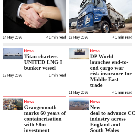
14 May 2026
< 1
min read
13 May 2026
< 1
min read
News
News
Titan charters
DP World
UNITED LNG I
launches end-to-
bunker vessel
end cargo war
risk insurance for
12 May 2026
1
min read
Middle East
trade
11 May 2026
< 1
min read
News
News
Grangemouth
New
marks 60 years of
deal to advance CO
containerisation
industry across
with £8m
England and
investment
South Wales