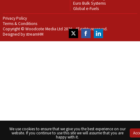
Euro Bulk Systems
Global e-Fuels
Privacy Policy
Terms & Conditions
Copyright © Woodcote Media Ltd 2026 . All rights reserved.
Designed by streamHM
Share
Share
Share
on
on
on
Twitter
Facebook
LinkedIn
We use cookies to ensure that we give you the best experience on our
website. If you continue to use this site we will assume that you are
Acc
happy with it.