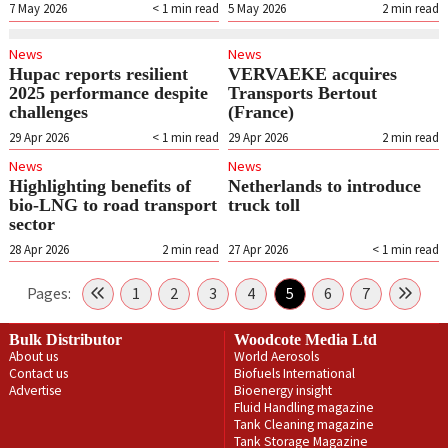
7 May 2026
< 1
min read
5 May 2026
2
min read
News
News
Hupac reports resilient
VERVAEKE acquires
2025 performance despite
Transports Bertout
challenges
(France)
29 Apr 2026
< 1
min read
29 Apr 2026
2
min read
News
News
Highlighting benefits of
Netherlands to introduce
bio-LNG to road transport
truck toll
sector
28 Apr 2026
2
min read
27 Apr 2026
< 1
min read
Pages:
1
2
3
4
5
6
7
Bulk Distributor
Woodcote Media Ltd
About us
World Aerosols
Contact us
Biofuels International
Advertise
Bioenergy insight
Fluid Handling magazine
Tank Cleaning magazine
Tank Storage Magazine