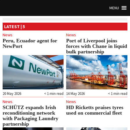
MENU
LATEST | 5
News
News
Peru, Ecuador agent for
Port of Liverpool joins
NewPort
forces with Chane in liquid
bulk partnership
20 May 2026
< 1
min read
14 May 2026
< 1
min read
News
News
SCHÜTZ expands Irish
HD Ricketts praises tyres
reconditioning network
used on commercial fleet
with Packaging Laundry
partnership