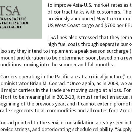
to improve Asia-U.S. market rates as
of contract talks with customers. The
previously announced May 1 recommen
US West Coast cargo and $700 per FEU 
TSA lines also stressed that they rem
high fuel costs through separate bunk
also say they intend to implement a peak season surcharge (PS
amount and duration to be determined soon, based on a rev
conditions moving into the summer and fall months.
“Carriers operating in the Pacific are at a critical juncture,” 
administrator Brian M. Conrad. “Once again, as in 2009, we ar
all major carriers in the trade are moving cargo at a loss. For
effort to be meaningful in 2012-13, it must reflect an actual 
beginning of the previous year; and it cannot extend promoti
trade segments to all commodities and all routes for 12 mon
Conrad pointed to the service consolidation already seen in t
service strings, and deteriorating schedule reliability. “Supp