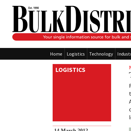
Home
Logistics
Technology
Indust
LOGISTICS
14 March 2012