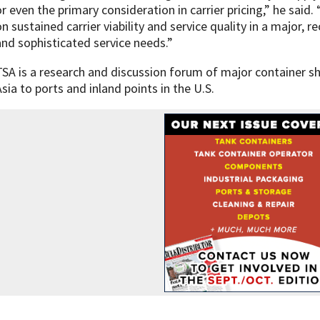
or even the primary consideration in carrier pricing,” he said
on sustained carrier viability and service quality in a major, 
and sophisticated service needs.”
TSA is a research and discussion forum of major container sh
Asia to ports and inland points in the U.S.