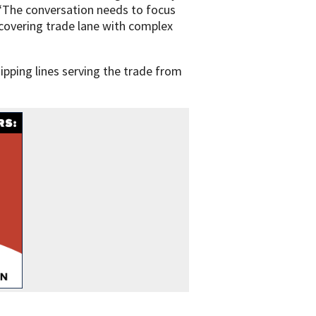
. “The conversation needs to focus
recovering trade lane with complex
ipping lines serving the trade from