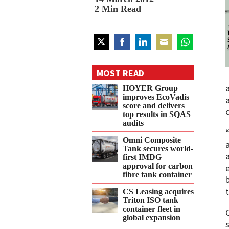
2
Min Read
Share
Share
Share
Share
Share
on
on
on
on
on
MOST READ
Twitter
Facebook
LinkedIn
Email
WhatsApp
HOYER Group
improves EcoVadis
score and delivers
top results in SQAS
audits
Omni Composite
Tank secures world-
first IMDG
approval for carbon
fibre tank container
CS Leasing acquires
Triton ISO tank
container fleet in
global expansion