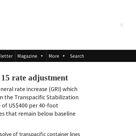
letter
Magazine
More
Search
 15 rate adjustment
eral rate increase (GRI) which
n the Transpacific Stabilization
 of US$400 per 40-foot
ates that remain below baseline
lve of transpacific container lines