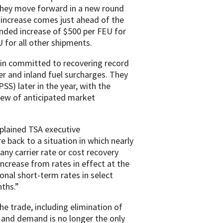
 they move forward in a new round
 increase comes just ahead of the
ded increase of $500 per FEU for
for all other shipments.
ain committed to recovering record
er and inland fuel surcharges. They
S) later in the year, with the
iew of anticipated market
explained TSA executive
e back to a situation in which nearly
 any carrier rate or cost recovery
increase from rates in effect at the
onal short-term rates in select
ths.”
he trade, including elimination of
ly and demand is no longer the only