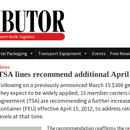
rial Packaging
Transport Equipment
Events
Free News
News
TSA lines recommend additional April
Following on a previously announced March 15 $300 gen
they expect to be widely applied, 15 member carriers i
Agreement (TSA) are recommending a further increase
container (FEU) effective April 15, 2012, to address r
levels at that time.
The recommendation reaffirms the reso