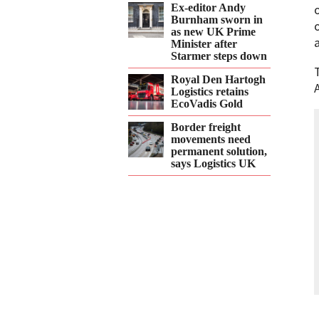
Ex-editor Andy
Burnham sworn in
as new UK Prime
Minister after
Starmer steps down
Royal Den Hartogh
Logistics retains
EcoVadis Gold
Border freight
movements need
permanent solution,
says Logistics UK