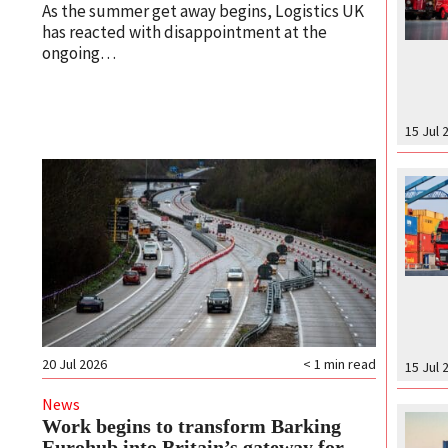
As the summer get away begins, Logistics UK
has reacted with disappointment at the
ongoing…
15 Jul 
20 Jul 2026
< 1
min read
15 Jul 
News
Work begins to transform Barking
Eurohub into Britain’s gateway for