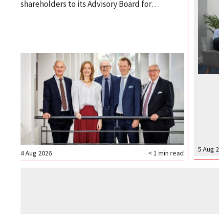
shareholders to its Advisory Board for…
5 Aug 
4 Aug 2026
< 1
min read