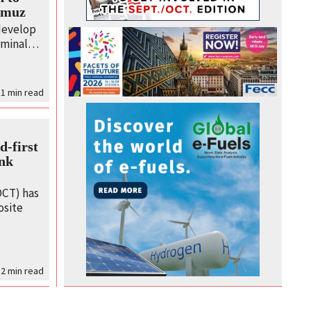
ormuz
 develop
erminal…
 1
min read
-first
ank
CT) has
osite
2
min read