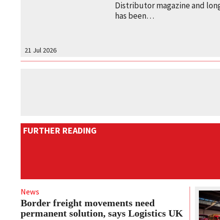
Distributor magazine and long
has been…
21 Jul 2026
FURTHER READING
News
Border freight movements need
permanent solution, says Logistics UK