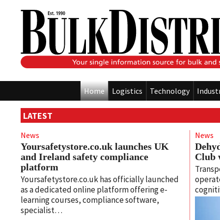
Home
Logistics
Technology
Indust
LATEST
News
News
Yoursafetystore.co.uk launches UK
Dehyd
and Ireland safety compliance
Club 
platform
Transpo
Yoursafetystore.co.uk has officially launched
operato
as a dedicated online platform offering e-
cognit
learning courses, compliance software,
specialist…