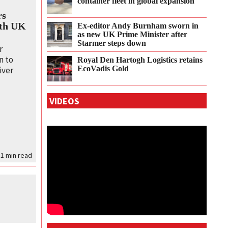
container fleet in global expansion
rs
ith UK
Ex-editor Andy Burnham sworn in
as new UK Prime Minister after
Starmer steps down
r
n to
Royal Den Hartogh Logistics retains
EcoVadis Gold
iver
VIDEOS
 1
min read