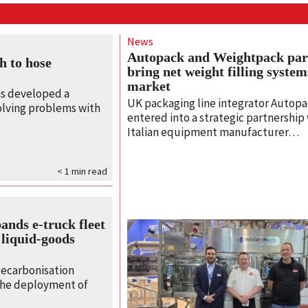
News
Autopack and Weightpack par
h to hose
bring net weight filling syste
market
s developed a
UK packaging line integrator Autopa
olving problems with
entered into a strategic partnership
Italian equipment manufacturer…
< 1
min read
nds e‑truck fleet
 liquid‑goods
decarbonisation
 the deployment of