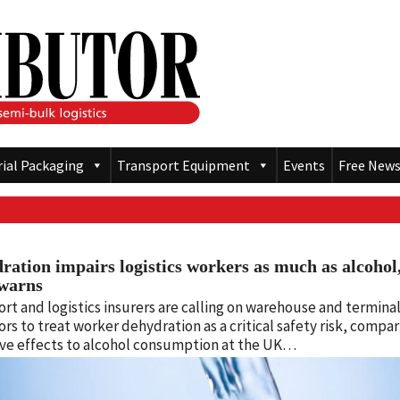
rial Packaging
Transport Equipment
Events
Free News
ration impairs logistics workers as much as alcohol
warns
rt and logistics insurers are calling on warehouse and termina
rs to treat worker dehydration as a critical safety risk, compar
ive effects to alcohol consumption at the UK…