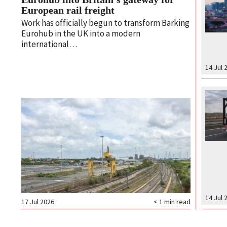
European rail freight
Work has officially begun to transform Barking
Eurohub in the UK into a modern
international…
14 Jul 
14 Jul 
17 Jul 2026
< 1
min read