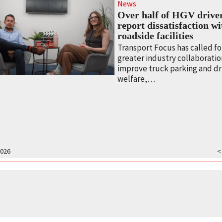
News
Over half of HGV drive
report dissatisfaction w
roadside facilities
Transport Focus has called fo
greater industry collaboratio
improve truck parking and dr
welfare,…
2026
<