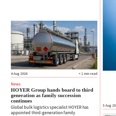
4 Aug 2026
< 1
min read
News
HOYER Group hands board to third
generation as family succession
continues
5 Aug 2
Global bulk logistics specialist HOYER has
appointed third-generation family