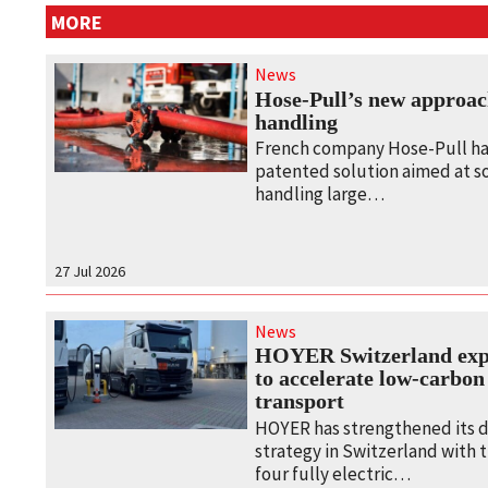
MORE
News
Hose-Pull’s new approac
handling
French company Hose-Pull ha
patented solution aimed at s
handling large…
27 Jul 2026
News
HOYER Switzerland expa
to accelerate low‑carbon
transport
HOYER has strengthened its 
strategy in Switzerland with
four fully electric…