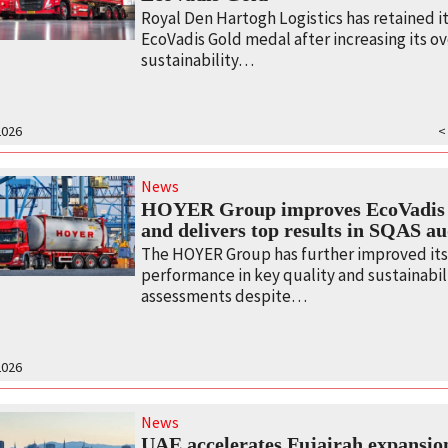
Royal Den Hartogh Logistics has retained i
EcoVadis Gold medal after increasing its ov
sustainability…
2026
<
News
HOYER Group improves EcoVadis 
and delivers top results in SQAS au
The HOYER Group has further improved it
performance in key quality and sustainabil
assessments despite…
2026
News
UAE accelerates Fujairah expansio