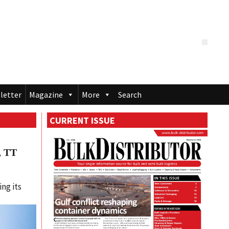
letter
Magazine
More
Search
CURRENT ISSUE
, TT
l
ing its