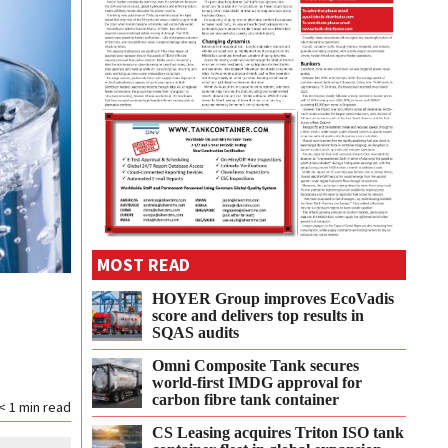
MOST READ
HOYER Group improves EcoVadis
score and delivers top results in
SQAS audits
Omni Composite Tank secures
world-first IMDG approval for
carbon fibre tank container
< 1
min read
CS Leasing acquires Triton ISO tank