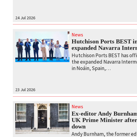
24 Jul 2026
News
Hutchison Ports BEST i
expanded Navarra Inter
Hutchison Ports BEST has offi
the expanded Navarra Interm
in Noáin, Spain,…
23 Jul 2026
News
Ex-editor Andy Burnham
UK Prime Minister after
down
Andy Burnham, the former edi