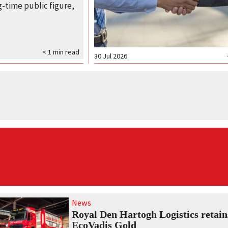
-time public figure,
< 1
min read
30 Jul 2026
News
Royal Den Hartogh Logistics retain
EcoVadis Gold