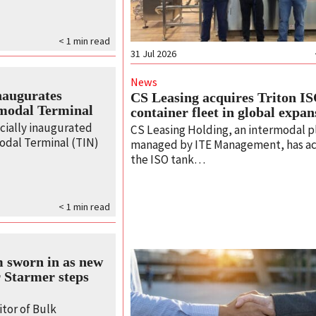
< 1
min read
31 Jul 2026
News
naugurates
CS Leasing acquires Triton I
modal Terminal
container fleet in global expan
cially inaugurated
CS Leasing Holding, an intermodal p
odal Terminal (TIN)
managed by ITE Management, has a
the ISO tank…
< 1
min read
 sworn in as new
 Starmer steps
tor of Bulk