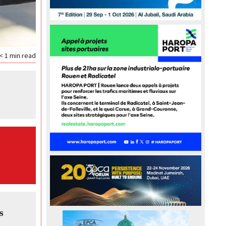
< 1
min read
s