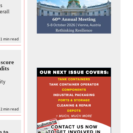
ts
erall
 1
min read
score
dits
s
ity
2
min read
n to