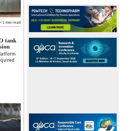
< 1
min read
SO tank
sion
latform
cquired