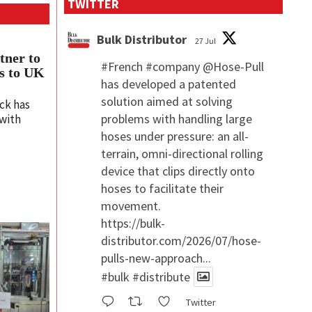
TWITTER
Bulk Distributor
27 Jul
tner to
#French
#company
@Hose-Pull
ms to UK
has developed a patented
solution aimed at solving
ck has
problems with handling large
 with
hoses under pressure: an all-
terrain, omni-directional rolling
device that clips directly onto
hoses to facilitate their
movement.
https://bulk-
distributor.com/2026/07/hose-
pulls-new-approach...
#bulk
#distribute
Twitter