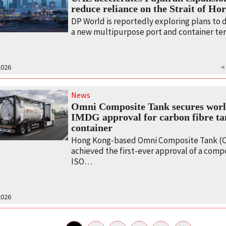
reduce reliance on the Strait of H
DP World is reportedly exploring plans to
a new multipurpose port and container t
2026
<
News
Omni Composite Tank secures world
IMDG approval for carbon fibre t
container
Hong Kong-based Omni Composite Tank (O
achieved the first-ever approval of a comp
ISO…
2026