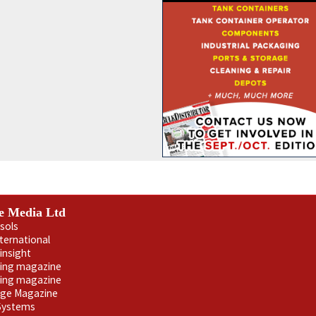
e Media Ltd
sols
nternational
insight
ling magazine
ning magazine
age Magazine
 Systems