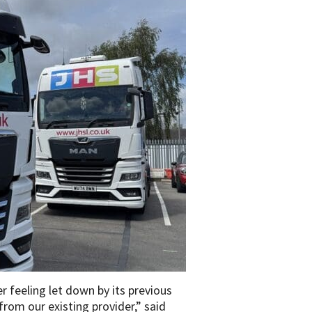
 feeling let down by its previous
rom our existing provider,” said