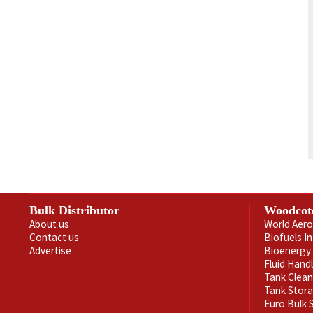
Bulk Distributor
Woodcot
About us
World Aero
Contact us
Biofuels I
Advertise
Bioenergy 
Fluid Hand
Tank Clea
Tank Stor
Euro Bulk