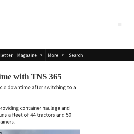
letter
Magazine
More
Search
time with TNS 365
hicle downtime after switching to a
roviding container haulage and
uns a fleet of 44 tractors and 50
tainers.