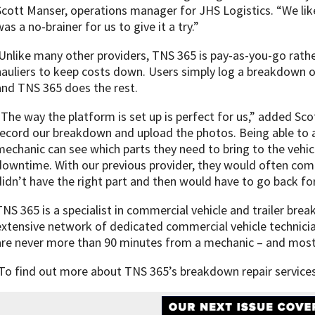
Scott Manser, operations manager for JHS Logistics. “We lik
as a no-brainer for us to give it a try.”
Unlike many other providers, TNS 365 is pay-as-you-go rathe
hauliers to keep costs down. Users simply log a breakdown o
and TNS 365 does the rest.
“The way the platform is set up is perfect for us,” added Sco
record our breakdown and upload the photos. Being able to a
mechanic can see which parts they need to bring to the vehi
downtime. With our previous provider, they would often come 
didn’t have the right part and then would have to go back for 
TNS 365 is a specialist in commercial vehicle and trailer br
extensive network of dedicated commercial vehicle technicia
are never more than 90 minutes from a mechanic – and most 
To find out more about TNS 365’s breakdown repair services,