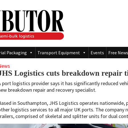
rial Packaging
Transport Equipment
Events
Free News
News
JHS Logistics cuts breakdown repair 
A port logistics provider says it has significantly reduced ve
new breakdown repair and recovery specialist.
Based in Southampton, JHS Logistics operates nationwide, p
other logistics services to all major UK ports. The company r
trailers, comprised of skeletal and splitter units for dual con