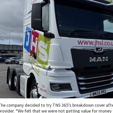
The company decided to try TNS 365’s breakdown cover after
provider. “We felt that we were not getting value for money f