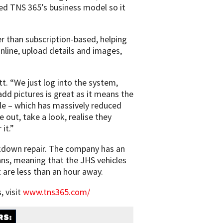
ed TNS 365’s business model so it
r than subscription-based, helping
nline, upload details and images,
tt. “We just log into the system,
dd pictures is great as it means the
cle – which has massively reduced
out, take a look, realise they
it.”
eakdown repair. The company has an
ns, meaning that the JHS vehicles
are less than an hour away.
 visit
www.tns365.com/