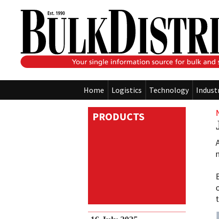
Home
Logistics
Technology
Indust
PRODUCTS