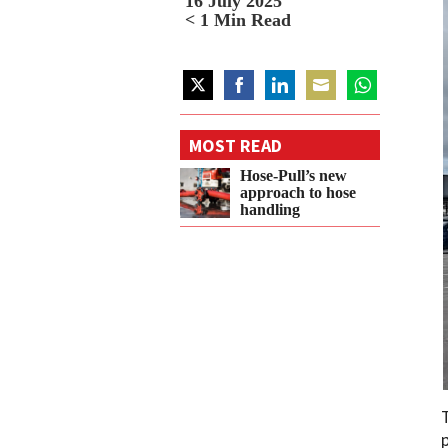
16 July 2025
< 1
Min Read
Share
Share
Share
Share
Share
on
on
on
on
on
MOST READ
Twitter
Facebook
LinkedIn
Email
WhatsApp
Hose-Pull’s new
approach to hose
handling