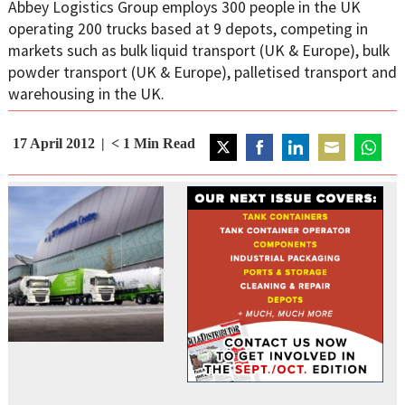
Abbey Logistics Group employs 300 people in the UK
operating 200 trucks based at 9 depots, competing in
markets such as bulk liquid transport (UK & Europe), bulk
powder transport (UK & Europe), palletised transport and
warehousing in the UK.
17 April 2012
< 1
Min Read
Share
Share
Share
Share
Share
on
on
on
on
on
Twitter
Facebook
LinkedIn
Email
WhatsA