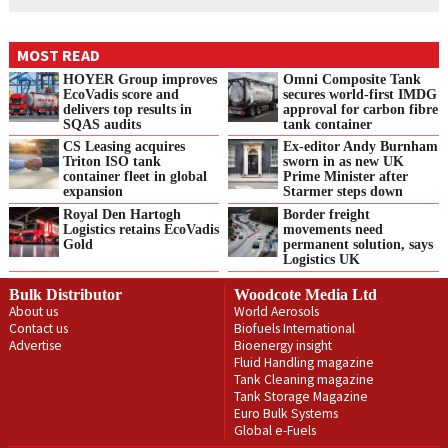
MOST READ
HOYER Group improves
Omni Composite Tank
EcoVadis score and
secures world-first IMDG
delivers top results in
approval for carbon fibre
SQAS audits
tank container
CS Leasing acquires
Ex-editor Andy Burnham
Triton ISO tank
sworn in as new UK
container fleet in global
Prime Minister after
expansion
Starmer steps down
Royal Den Hartogh
Border freight
Logistics retains EcoVadis
movements need
Gold
permanent solution, says
Logistics UK
Bulk Distributor
Woodcote Media Ltd
About us
World Aerosols
Contact us
Biofuels International
Advertise
Bioenergy insight
Fluid Handling magazine
Tank Cleaning magazine
Tank Storage Magazine
Euro Bulk Systems
Global e-Fuels