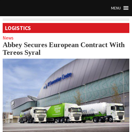
MENU
LOGISTICS
News
Abbey Secures European Contract With
Tereos Syral