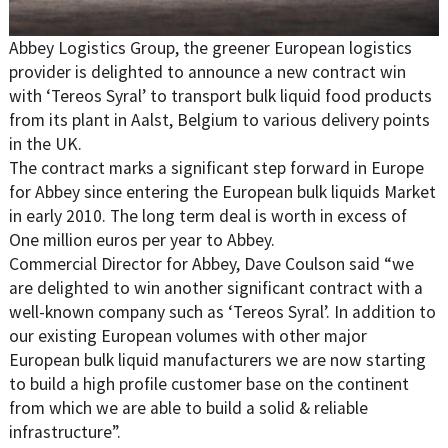
Abbey Logistics Group, the greener European logistics
provider is delighted to announce a new contract win
with ‘Tereos Syral’ to transport bulk liquid food products
from its plant in Aalst, Belgium to various delivery points
in the UK.
The contract marks a significant step forward in Europe
for Abbey since entering the European bulk liquids Market
in early 2010. The long term deal is worth in excess of
One million euros per year to Abbey.
Commercial Director for Abbey, Dave Coulson said “we
are delighted to win another significant contract with a
well-known company such as ‘Tereos Syral’. In addition to
our existing European volumes with other major
European bulk liquid manufacturers we are now starting
to build a high profile customer base on the continent
from which we are able to build a solid & reliable
infrastructure”.