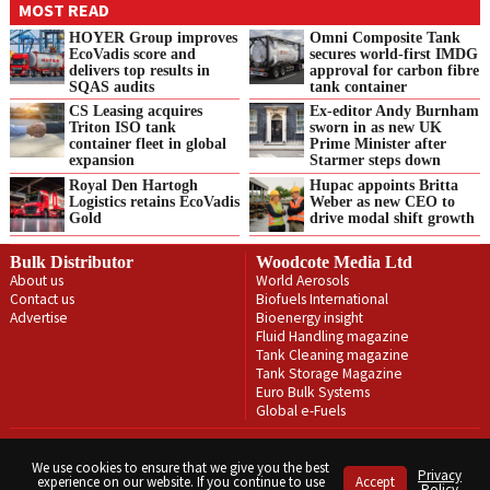
MOST READ
HOYER Group improves
Omni Composite Tank
EcoVadis score and
secures world-first IMDG
delivers top results in
approval for carbon fibre
SQAS audits
tank container
CS Leasing acquires
Ex-editor Andy Burnham
Triton ISO tank
sworn in as new UK
container fleet in global
Prime Minister after
expansion
Starmer steps down
Royal Den Hartogh
Hupac appoints Britta
Logistics retains EcoVadis
Weber as new CEO to
Gold
drive modal shift growth
Bulk Distributor
Woodcote Media Ltd
About us
World Aerosols
Contact us
Biofuels International
Advertise
Bioenergy insight
Fluid Handling magazine
Tank Cleaning magazine
Tank Storage Magazine
Euro Bulk Systems
Global e-Fuels
Privacy Policy
Terms & Conditions
We use cookies to ensure that we give you the best
Privacy
experience on our website. If you continue to use
Accept
Copyright © Woodcote Media Ltd 2026 . All rights reserved.
Policy