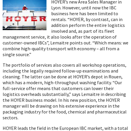
HOYER’s new Area Sales Manager in
Lyon. However, until now the IBC
business here has been limited to
rentals. “HOYER, by contrast, can in
addition perform the entire logistics
involved and, as part of its fleet
management service, it also looks after the operation of
customer-owned IBCs”, Lemaitre points out. “Which means: we
combine high-quality transport with economy – all from a
single source.”
The portfolio of services also covers all workshop operations,
including the legally required follow-up examinations and
cleaning. The latter can be done at HOYER’s depot in Rouen,
which has a modern, high-throughput washing facility. “Our
full-service offer means that customers can lower their
logistics overheads substantially,” says Lemaitre in describing
the HOYER business model. In his new position, the HOYER
manager will be drawing on his extensive experience in the
packaging industry for the food, chemical and pharmaceutical
sectors.
HOYER leads the field in the European IBC market, with a total