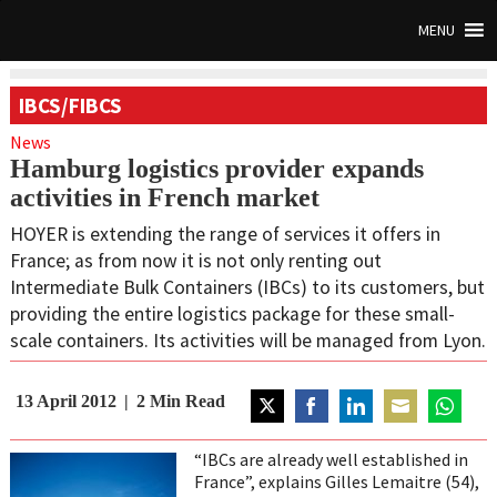
MENU
IBCS/FIBCS
News
Hamburg logistics provider expands
activities in French market
HOYER is extending the range of services it offers in
France; as from now it is not only renting out
Intermediate Bulk Containers (IBCs) to its customers, but
providing the entire logistics package for these small-
scale containers. Its activities will be managed from Lyon.
13 April 2012
2
Min Read
Share
Share
Share
Share
Share
on
on
on
on
on
“IBCs are already well established in
Twitter
Facebook
LinkedIn
Email
WhatsAp
France”, explains Gilles Lemaitre (54),