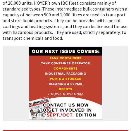
of 20,000 units. HOYER’s own IBC fleet consists mainly of
standardised types. These intermediate bulk containers with a
capacity of between 500 and 1,000 litres are used to transport
and store liquid products. They can be provided with special
coatings and heating systems, and they can be licensed for use
with hazardous products. They are used, strictly separately, to
transport chemicals and food.