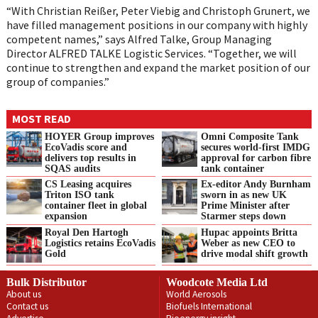
“With Christian Reißer, Peter Viebig and Christoph Grunert, we
have filled management positions in our company with highly
competent names,” says Alfred Talke, Group Managing
Director ALFRED TALKE Logistic Services. “Together, we will
continue to strengthen and expand the market position of our
group of companies.”
MOST READ
HOYER Group improves
Omni Composite Tank
EcoVadis score and
secures world-first IMDG
delivers top results in
approval for carbon fibre
SQAS audits
tank container
CS Leasing acquires
Ex-editor Andy Burnham
Triton ISO tank
sworn in as new UK
container fleet in global
Prime Minister after
expansion
Starmer steps down
Royal Den Hartogh
Hupac appoints Britta
Logistics retains EcoVadis
Weber as new CEO to
Gold
drive modal shift growth
Bulk Distributor
Woodcote Media Ltd
About us
World Aerosols
Contact us
Biofuels International