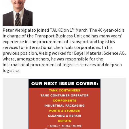
st
Peter Viebig also joined TALKE on 1
March. The 46-year-old is
in charge of the Transport Business Unit and has many years’
experience in the procurement of transport and logistics
services for international chemicals corporations. In his
previous position, Viebig worked for Bayer Material Science AG,
where, amongst others, he was responsible for the
international procurement of logistics services and deep sea
logistics.