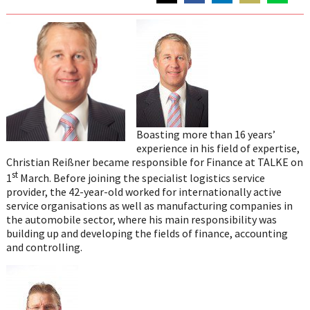
Share
Share
Share
Share
Share
on
on
on
on
on
Twitter
Facebook
LinkedIn
Email
WhatsAp
Boasting more than 16 years’
experience in his field of expertise,
Christian Reißner became responsible for Finance at TALKE on
st
1
March. Before joining the specialist logistics service
provider, the 42-year-old worked for internationally active
service organisations as well as manufacturing companies in
the automobile sector, where his main responsibility was
building up and developing the fields of finance, accounting
and controlling.