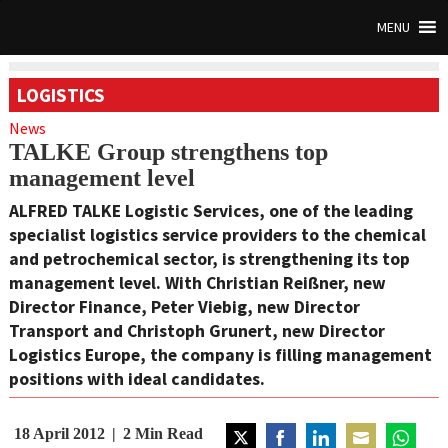
MENU
LOGISTICS
News
TALKE Group strengthens top
management level
ALFRED TALKE Logistic Services, one of the leading
specialist logistics service providers to the chemical
and petrochemical sector, is strengthening its top
management level. With Christian Reißner, new
Director Finance, Peter Viebig, new Director
Transport and Christoph Grunert, new Director
Logistics Europe, the company is filling management
positions with ideal candidates.
18 April 2012
2
Min Read