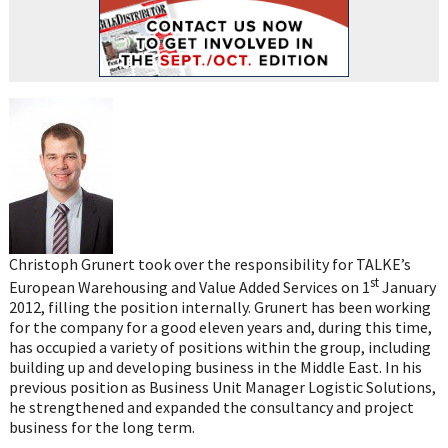
Christoph Grunert took over the responsibility for TALKE’s
st
European Warehousing and Value Added Services on 1
January
2012, filling the position internally. Grunert has been working
for the company for a good eleven years and, during this time,
has occupied a variety of positions within the group, including
building up and developing business in the Middle East. In his
previous position as Business Unit Manager Logistic Solutions,
he strengthened and expanded the consultancy and project
business for the long term.