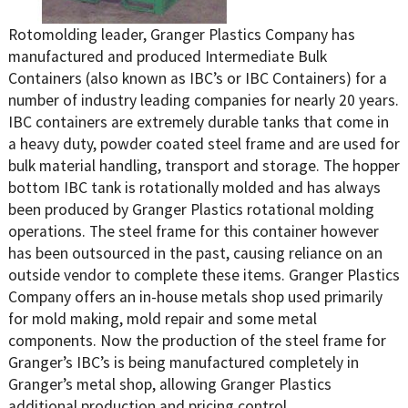
Rotomolding leader, Granger Plastics Company has
manufactured and produced Intermediate Bulk
Containers (also known as IBC’s or IBC Containers) for a
number of industry leading companies for nearly 20 years.
IBC containers are extremely durable tanks that come in
a heavy duty, powder coated steel frame and are used for
bulk material handling, transport and storage. The hopper
bottom IBC tank is rotationally molded and has always
been produced by Granger Plastics rotational molding
operations. The steel frame for this container however
has been outsourced in the past, causing reliance on an
outside vendor to complete these items. Granger Plastics
Company offers an in-house metals shop used primarily
for mold making, mold repair and some metal
components. Now the production of the steel frame for
Granger’s IBC’s is being manufactured completely in
Granger’s metal shop, allowing Granger Plastics
additional production and pricing control.