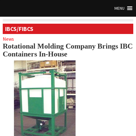
MENU
IBCS/FIBCS
News
Rotational Molding Company Brings IBC
Containers In-House