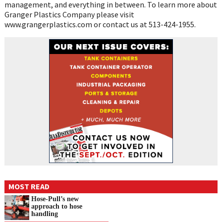
management, and everything in between. To learn more about
Granger Plastics Company please visit
www.grangerplastics.com or contact us at 513-424-1955.
MOST READ
Hose-Pull’s new
approach to hose
handling