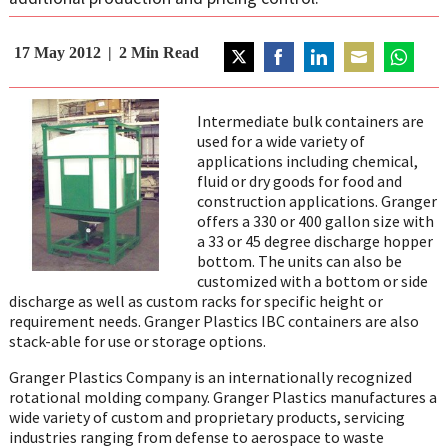
17 May 2012
2
Min Read
Share
Share
Share
Share
Share
on
on
on
on
on
Intermediate bulk containers are
Twitter
Facebook
LinkedIn
Email
WhatsAp
used for a wide variety of
applications including chemical,
fluid or dry goods for food and
construction applications. Granger
offers a 330 or 400 gallon size with
a 33 or 45 degree discharge hopper
bottom. The units can also be
customized with a bottom or side
discharge as well as custom racks for specific height or
requirement needs. Granger Plastics IBC containers are also
stack-able for use or storage options.
Granger Plastics Company is an internationally recognized
rotational molding company. Granger Plastics manufactures a
wide variety of custom and proprietary products, servicing
industries ranging from defense to aerospace to waste