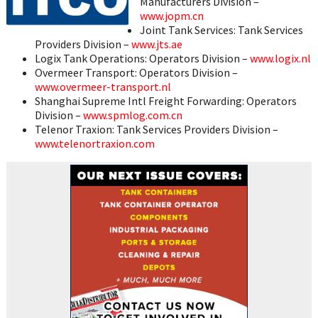
Manufacturers Division –
www.jopm.cn
Joint Tank Services: Tank Services
Providers Division –
www.jts.ae
Logix Tank Operations: Operators Division –
www.logix.nl
Overmeer Transport: Operators Division –
www.overmeer-transport.nl
Shanghai Supreme Intl Freight Forwarding: Operators
Division –
www.spmlog.com.cn
Telenor Traxion: Tank Services Providers Division –
www.telenortraxion.com