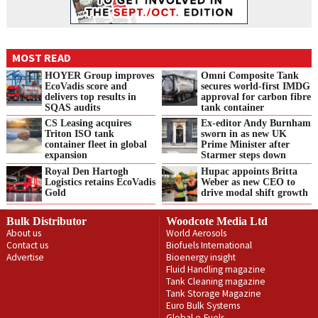
MOST READ
HOYER Group improves
Omni Composite Tank
EcoVadis score and
secures world-first IMDG
delivers top results in
approval for carbon fibre
SQAS audits
tank container
CS Leasing acquires
Ex-editor Andy Burnham
Triton ISO tank
sworn in as new UK
container fleet in global
Prime Minister after
expansion
Starmer steps down
Royal Den Hartogh
Hupac appoints Britta
Logistics retains EcoVadis
Weber as new CEO to
Gold
drive modal shift growth
Bulk Distributor
Woodcote Media Ltd
About us
World Aerosols
Contact us
Biofuels International
Advertise
Bioenergy insight
Fluid Handling magazine
Tank Cleaning magazine
Tank Storage Magazine
Euro Bulk Systems
Global e-Fuels