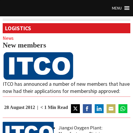
MENU
LOGISTICS
News
New members
ITCO has announced a number of new members that have
now had their applications for membership approved:
28 August 2012
< 1
Min Read
Share
Share
Share
Share
Share
on
on
on
on
on
Jiangxi Oxygen Plant:
Twitter
Facebook
LinkedIn
Email
Whats