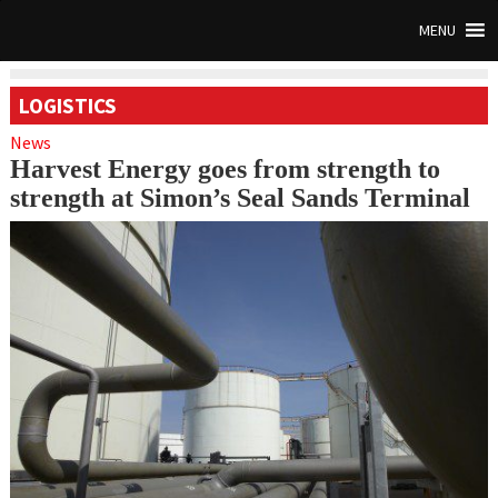
MENU
LOGISTICS
News
Harvest Energy goes from strength to
strength at Simon’s Seal Sands Terminal