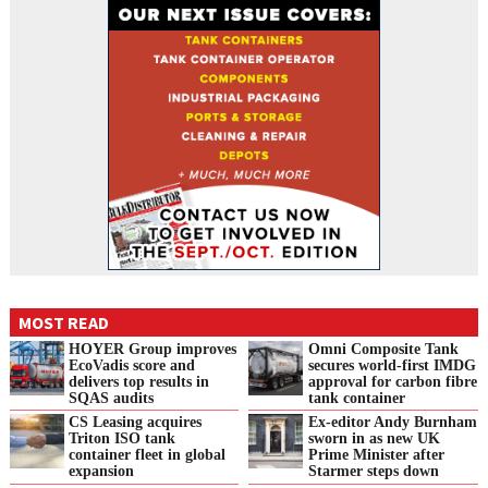
MOST READ
HOYER Group improves
Omni Composite Tank
EcoVadis score and
secures world-first IMDG
delivers top results in
approval for carbon fibre
SQAS audits
tank container
CS Leasing acquires
Ex-editor Andy Burnham
Triton ISO tank
sworn in as new UK
container fleet in global
Prime Minister after
expansion
Starmer steps down