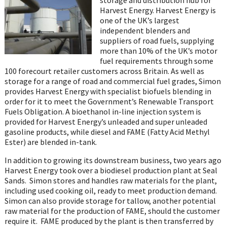
Harvest Energy. Harvest Energy is
one of the UK’s largest
independent blenders and
suppliers of road fuels, supplying
more than 10% of the UK’s motor
fuel requirements through some
100 forecourt retailer customers across Britain. As well as
storage for a range of road and commercial fuel grades, Simon
provides Harvest Energy with specialist biofuels blending in
order for it to meet the Government’s Renewable Transport
Fuels Obligation. A bioethanol in-line injection system is
provided for Harvest Energy’s unleaded and super unleaded
gasoline products, while diesel and FAME (Fatty Acid Methyl
Ester) are blended in-tank.
In addition to growing its downstream business, two years ago
Harvest Energy took over a biodiesel production plant at Seal
Sands. Simon stores and handles raw materials for the plant,
including used cooking oil, ready to meet production demand.
Simon can also provide storage for tallow, another potential
raw material for the production of FAME, should the customer
require it. FAME produced by the plant is then transferred by