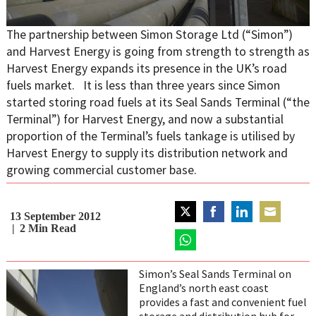
The partnership between Simon Storage Ltd (“Simon”)
and Harvest Energy is going from strength to strength as
Harvest Energy expands its presence in the UK’s road
fuels market. It is less than three years since Simon
started storing road fuels at its Seal Sands Terminal (“the
Terminal”) for Harvest Energy, and now a substantial
proportion of the Terminal’s fuels tankage is utilised by
Harvest Energy to supply its distribution network and
growing commercial customer base.
13 September 2012
Share
Share
Share
Share
2
Min Read
on
on
on
on
Twitter
Share
Facebook
LinkedIn
Email
on
Simon’s Seal Sands Terminal on
WhatsApp
England’s north east coast
provides a fast and convenient fuel
storage and distribution hub for