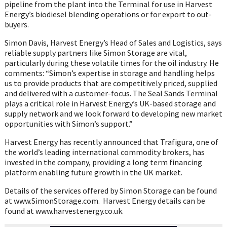
pipeline from the plant into the Terminal for use in Harvest
Energy’s biodiesel blending operations or for export to out-
buyers.
Simon Davis, Harvest Energy’s Head of Sales and Logistics, says
reliable supply partners like Simon Storage are vital,
particularly during these volatile times for the oil industry. He
comments: “Simon’s expertise in storage and handling helps
us to provide products that are competitively priced, supplied
and delivered with a customer-focus. The Seal Sands Terminal
plays a critical role in Harvest Energy’s UK-based storage and
supply network and we look forward to developing new market
opportunities with Simon’s support.”
Harvest Energy has recently announced that Trafigura, one of
the world’s leading international commodity brokers, has
invested in the company, providing a long term financing
platform enabling future growth in the UK market.
Details of the services offered by Simon Storage can be found
at www.SimonStorage.com. Harvest Energy details can be
found at www.harvestenergy.co.uk.