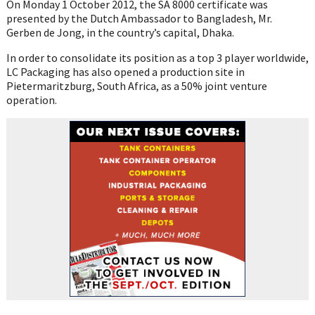
On Monday 1 October 2012, the SA 8000 certificate was
presented by the Dutch Ambassador to Bangladesh, Mr.
Gerben de Jong, in the country’s capital, Dhaka.
In order to consolidate its position as a top 3 player worldwide,
LC Packaging has also opened a production site in
Pietermaritzburg, South Africa, as a 50% joint venture
operation.