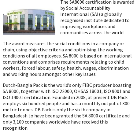
on
The SA8000 certification is awarded
WhatsApp
by Social Accountability
International (SAl) a globally
recognised institute dedicated to
improving workplaces and
communities across the world.
The award measures the social conditions in a company or
chain, using objective criteria and optimising the working
conditions of all employees. SA 8000 is based on international
conventions and comprises requirements relating to child
workers, forced labour, safety, health, wages, discrimination
and working hours amongst other key issues.
Dutch-Bangla Pack is the world’s only FIBC producer boasting
SA 8000, together with ISO 22000, OHSAS 18001, ISO 9001 and
ISO 14001 certification. Founded in 2008, at present DB Pack
employs six hundred people and has a monthly output of 300
metric tonnes. DB Pack is only the sixth company in
Bangladesh to have been granted the SA 8000 certificate and
only 3,100 companies worldwide have received this
recognition.