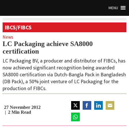
MENU
IBCS/FIBCS
News
LC Packaging achieve SA8000
certification
LC Packaging BV, a producer and distributor of FIBCs, has
now achieved significant recognition being awarded
SA8000 certification via Dutch-Bangla Pack in Bangladesh
(DB Pack), a 50% joint venture of LC Packaging for the
production of FIBCs.
27 November 2012
Share
Share
Share
Share
2
Min Read
on
on
on
on
Twitter
Share
Facebook
LinkedIn
Email