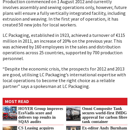
Production commenced on 1 August 2012 and currently
involves assembly and sewing operations only, however, future
plans will ensure a fully vertically integrated facility, including
extrusion and weaving. In the first year of operation, it has
created 50 new jobs for local workers.
LC Packaging, established in 1923, achieved a turnover of €115
million in 2011, an increase of 20% on the previous year. This
was achieved by 160 employees in the sales and distribution
operations across 25 countries, supported by 700 production
personnel.
“Despite the economic crisis, the prospects for 2012 and 2013
are good, utilising LC Packaging’s international expertise with
local operations to become the right choice as a reliable
partner” says a spokesman at LC Packaging.
MOST READ
HOYER Group improves
Omni Composite Tank
EcoVadis score and
secures world-first IMDG
delivers top results in
approval for carbon fibre
SQAS audits
tank container
CS Leasing acquires
Ex-editor Andy Burnham