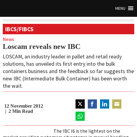
MENU
IBCS/FIBCS
News
Loscam reveals new IBC
LOSCAM, an industry leader in pallet and retail ready
solutions, has unveiled its first entry into the bulk
containers business and the feedback so far suggests the
new IBC (Intermediate Bulk Container) has been worth
the wait.
12 November 2012
Share
Share
Share
Share
2
Min Read
on
on
on
on
Twitter
Share
Facebook
LinkedIn
Email
on
The IBC I6 is the lightest on the
WhatsApp
market providing customers advantages in manual handling