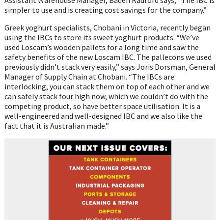
simpler to use and is creating cost savings for the company.”
Greek yoghurt specialists, Chobani in Victoria, recently began
using the IBCs to store its sweet yoghurt products. “We’ve
used Loscam’s wooden pallets for a long time and saw the
safety benefits of the new Loscam IBC. The pallecons we used
previously didn’t stack very easily,” says Joris Dorsman, General
Manager of Supply Chain at Chobani. “The IBCs are
interlocking, you can stack them on top of each other and we
can safely stack four high now, which we couldn’t do with the
competing product, so have better space utilisation. It is a
well-engineered and well-designed IBC and we also like the
fact that it is Australian made.”