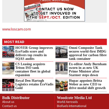
www.loscam.com
MOST READ
HOYER Group improves
Omni Composite Tank
EcoVadis score and
secures world-first IMDG
delivers top results in
approval for carbon fibre
SQAS audits
tank container
CS Leasing acquires
Ex-editor Andy Burnham
Triton ISO tank
sworn in as new UK
container fleet in global
Prime Minister after
expansion
Starmer steps down
Royal Den Hartogh
Hupac appoints Britta
Logistics retains EcoVadis
Weber as new CEO to
Gold
drive modal shift growth
Bulk Distributor
Woodcote Media Ltd
About us
World Aerosols
Contact us
Biofuels International