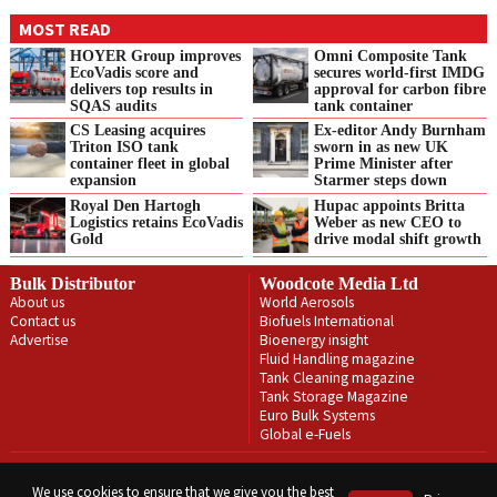
MOST READ
HOYER Group improves
Omni Composite Tank
EcoVadis score and
secures world-first IMDG
delivers top results in
approval for carbon fibre
SQAS audits
tank container
CS Leasing acquires
Ex-editor Andy Burnham
Triton ISO tank
sworn in as new UK
container fleet in global
Prime Minister after
expansion
Starmer steps down
Royal Den Hartogh
Hupac appoints Britta
Logistics retains EcoVadis
Weber as new CEO to
Gold
drive modal shift growth
Bulk Distributor
Woodcote Media Ltd
About us
World Aerosols
Contact us
Biofuels International
Advertise
Bioenergy insight
Fluid Handling magazine
Tank Cleaning magazine
Tank Storage Magazine
Euro Bulk Systems
Global e-Fuels
Privacy Policy
Terms & Conditions
We use cookies to ensure that we give you the best