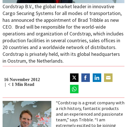
Cordstrap B.V., the global market leader in innovative
Cargo Securing Systems for all modes of transportation,
has announced the appointment of Brad Tribble as new
CEO. Brad will be responsible for the world-wide
operations and organization of Cordstrap, which includes
production facilities in several countries, sales offices in
20 countries and a worldwide network of distributors.
Cordstrap is privately held, with its global headquarters
in Oostrum, the Netherlands.
16 November 2012
Share
Share
Share
Share
< 1
Min Read
on
on
on
on
Twitter
Share
Facebook
LinkedIn
Email
on
“Cordstrap is a great company with
WhatsApp
a rich history, fantastic products
and an experienced and passionate
team,” says Tribble. “I am
extremely excited to be joining