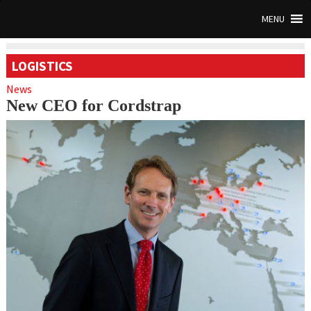
MENU
LOGISTICS
News
New CEO for Cordstrap