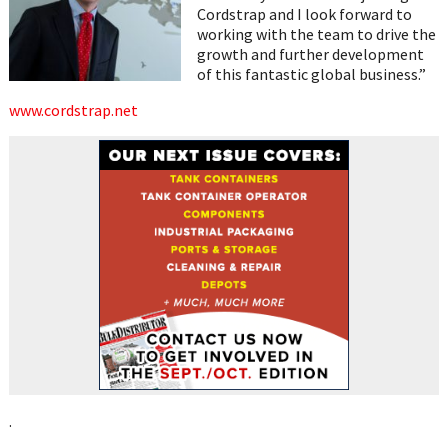
Cordstrap and I look forward to
working with the team to drive the
growth and further development
of this fantastic global business.”
www.cordstrap.net
.