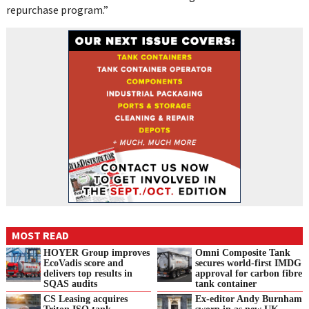
repurchase program.”
MOST READ
HOYER Group improves
Omni Composite Tank
EcoVadis score and
secures world-first IMDG
delivers top results in
approval for carbon fibre
SQAS audits
tank container
CS Leasing acquires
Ex-editor Andy Burnham