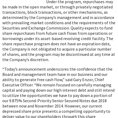
on
Under the program, repurchases may
WhatsApp
be made in the open market, or through privately negotiated
transactions, block transactions, or other mechanisms, as
determined by the Company’s management and in accordance
with prevailing market conditions and the requirements of the
Securities and Exchange Commission. Quality expects to fund
share repurchases from future cash flows from operations or
borrowings under its asset-based revolving credit facility. The
share repurchase program does not have an expiration date,
the Company is not obligated to acquire a particular number
of shares, and the program may be discontinued at any time at
the Company’s discretion.
“Today’s announcement underscores the confidence that the
Board and management team have in our business and our
ability to generate free cash flow,” said Gary Enzor, Chief
Executive Officer. “We remain focused on carefully managing
capital and paying down our high interest debt and still intend
to utilize the opportunities we have to pay down a portion of
our 9.875% Second-Priority Senior Secured Notes due 2018
between now and November 2014. However, our current
depressed share price presents a compelling opportunity to
deliver value to our shareholders through this share