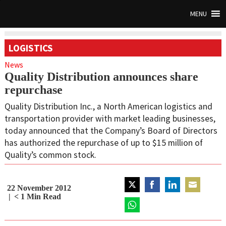
MENU
LOGISTICS
News
Quality Distribution announces share
repurchase
Quality Distribution Inc., a North American logistics and
transportation provider with market leading businesses,
today announced that the Company’s Board of Directors
has authorized the repurchase of up to $15 million of
Quality’s common stock.
22 November 2012
Share
Share
Share
Share
< 1
Min Read
on
on
on
on
Twitter
Share
Facebook
LinkedIn
Email