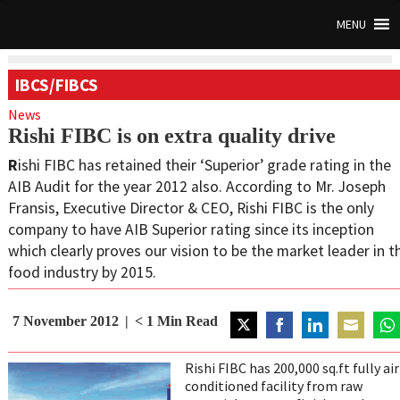
MENU
IBCS/FIBCS
News
Rishi FIBC is on extra quality drive
R
ishi FIBC has retained their ‘Superior’ grade rating in the
AIB Audit for the year 2012 also. According to Mr. Joseph
Fransis, Executive Director & CEO, Rishi FIBC is the only
company to have AIB Superior rating since its inception
which clearly proves our vision to be the market leader in t
food industry by 2015.
7 November 2012
< 1
Min Read
Share
Share
Share
Share
Sha
on
on
on
on
on
Rishi FIBC has 200,000 sq.ft fully air
Twitter
Facebook
LinkedIn
Email
Wha
conditioned facility from raw