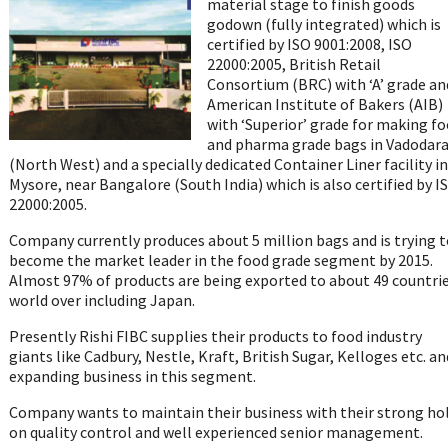
material stage to finish goods
godown (fully integrated) which is
certified by ISO 9001:2008, ISO
22000:2005, British Retail
Consortium (BRC) with ‘A’ grade an
American Institute of Bakers (AIB)
with ‘Superior’ grade for making f
and pharma grade bags in Vadodar
(North West) and a specially dedicated Container Liner facility in
Mysore, near Bangalore (South India) which is also certified by I
22000:2005.
Company currently produces about 5 million bags and is trying t
become the market leader in the food grade segment by 2015.
Almost 97% of products are being exported to about 49 countri
world over including Japan.
Presently Rishi FIBC supplies their products to food industry
giants like Cadbury, Nestle, Kraft, British Sugar, Kelloges etc. an
expanding business in this segment.
Company wants to maintain their business with their strong ho
on quality control and well experienced senior management.