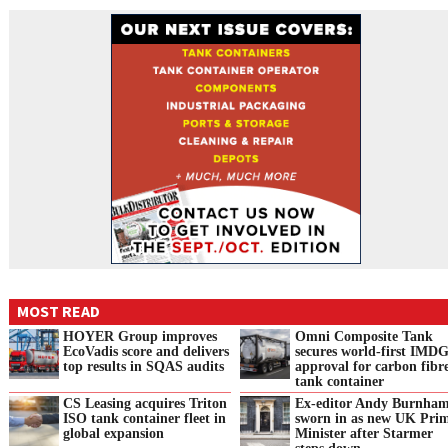
MOST READ
HOYER Group improves
Omni Composite Tank
EcoVadis score and delivers
secures world-first IMD
top results in SQAS audits
approval for carbon fibr
tank container
CS Leasing acquires Triton
Ex-editor Andy Burnha
ISO tank container fleet in
sworn in as new UK Pri
global expansion
Minister after Starmer