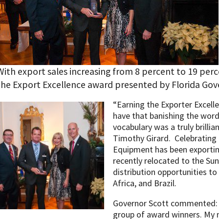
With export sales increasing from 8 percent to 19 per
the Export Excellence award presented by Florida Gove
“Earning the Exporter Excell
have that banishing the word
vocabulary was a truly brillia
Timothy Girard. Celebrating 
Equipment has been exportin
recently relocated to the Sun
distribution opportunities to
Africa, and Brazil.
Governor Scott commented: 
group of award winners. My 