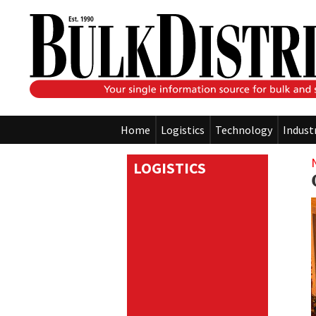
Home
Logistics
Technology
Indust
LOGISTICS