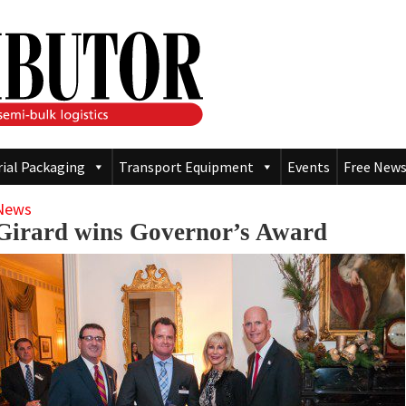
rial Packaging
Transport Equipment
Events
Free News
News
Girard wins Governor’s Award