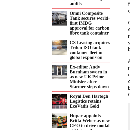
audits
Omni Composite
Tank secures world-
first IMDG
approval for carbon
fibre tank container
CS Leasing acquires
Triton ISO tank
container fleet in
global expansion
Ex-editor Andy
Burnham sworn in
as new UK Prime
Minister after
Starmer steps down
Royal Den Hartogh
Logistics retains
EcoVadis Gold
Hupac appoints
Britta Weber as new
CEO to drive modal