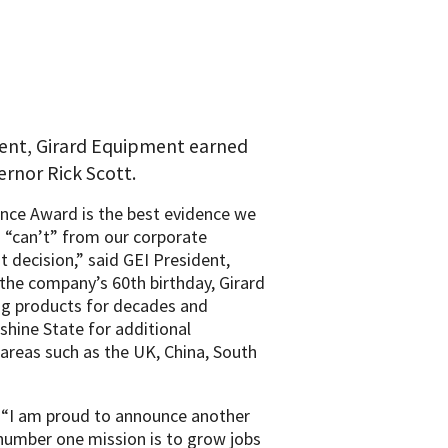
cent, Girard Equipment earned
rnor Rick Scott.
ence Award is the best evidence we
 “can’t” from our corporate
nt decision,” said GEI President,
the company’s 60th birthday, Girard
g products for decades and
shine State for additional
 areas such as the UK, China, South
“I am proud to announce another
number one mission is to grow jobs