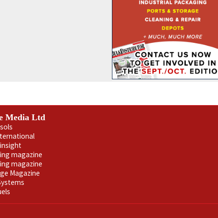
e Media Ltd
sols
nternational
insight
ling magazine
ning magazine
age Magazine
 Systems
uels