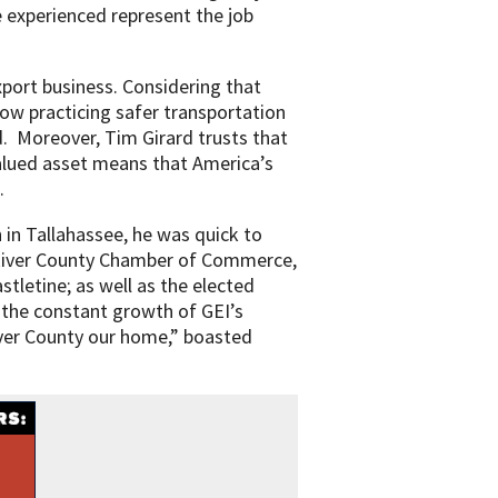
e experienced represent the job
xport business. Considering that
ow practicing safer transportation
. Moreover, Tim Girard trusts that
 valued asset means that America’s
.
in Tallahassee, he was quick to
 River County Chamber of Commerce,
tletine; as well as the elected
t the constant growth of GEI’s
iver County our home,” boasted