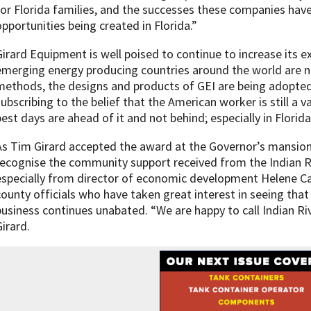
for Florida families, and the successes these companies hav
opportunities being created in Florida.”
Girard Equipment is well poised to continue to increase its e
emerging energy producing countries around the world are n
methods, the designs and products of GEI are being adopted
subscribing to the belief that the American worker is still a
best days are ahead of it and not behind; especially in Florida
As Tim Girard accepted the award at the Governor’s mansion 
recognise the community support received from the Indian
especially from director of economic development Helene Cas
county officials who have taken great interest in seeing tha
business continues unabated. “We are happy to call Indian R
Girard.