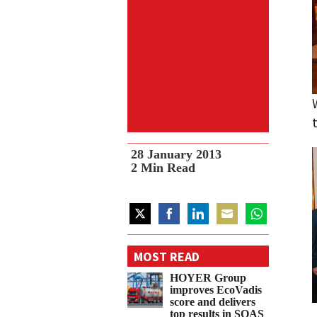
28 January 2013
2
Min Read
Share
Share
Share
Share
Share
on
on
on
on
on
MOST READ
Twitter
Facebook
LinkedIn
Email
WhatsApp
HOYER Group
improves EcoVadis
score and delivers
top results in SQAS