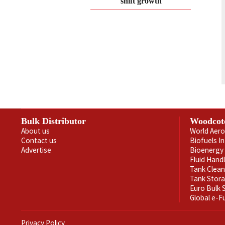
shift growth
Bulk Distributor
Woodcot
About us
World Aero
Contact us
Biofuels I
Advertise
Bioenergy 
Fluid Hand
Tank Clea
Tank Stor
Euro Bulk
Global e-F
Privacy Policy