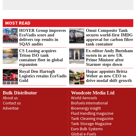
MOST READ
HOYER Group improves
Omni Composite Tank
EcoVadis score and
secures world-first IMDG
delivers top results in
approval for carbon fibre
SQAS audits
tank container
CS Leasing acquires
Ex-editor Andy Burnham
Triton ISO tank
sworn in as new UK
container fleet in global
Prime Minister after
expansion
Starmer steps down
Royal Den Hartogh
Hupac appoints Britta
Logistics retains EcoVadis
Weber as new CEO to
Gold
drive modal shift growth
Bulk Distributor
Woodcote Media Ltd
About us
World Aerosols
Contact us
Biofuels International
Advertise
Bioenergy insight
Fluid Handling magazine
Tank Cleaning magazine
Tank Storage Magazine
Euro Bulk Systems
Global e-Fuels