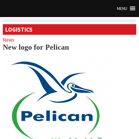
MENU
LOGISTICS
News
New logo for Pelican