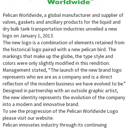
Pelican Worldwide, a global manufacturer and supplier of
valves, gaskets and ancillary products for the liquid and
dry bulk tank transportation industries unveiled a new
logo on January 1, 2013.
The new logo is a combination of elements retained from
the historical logo paired with a new pelican bird. The
markings that make up the globe, the type style and
colors were only slightly modified in this rendition.
Management stated, “The launch of the new brand logo
represents who we are as a company and is a direct
reflection of the modern business we have evolved to be.”
Designed in partnership with an outside graphic artist,
the new identity represents the evolution of the company
into a modern and innovative brand.
To see the progression of the Pelican Worldwide Logo
please visit our website.
Pelican innovates industry through its continuing