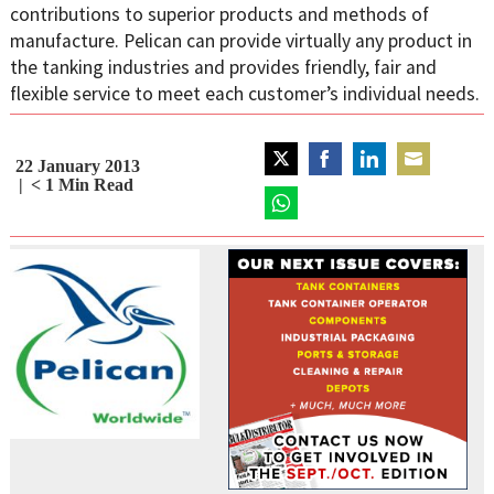
contributions to superior products and methods of
manufacture. Pelican can provide virtually any product in
the tanking industries and provides friendly, fair and
flexible service to meet each customer’s individual needs.
22 January 2013
Share
Share
Share
Share
< 1
Min Read
on
on
on
on
Twitter
Share
Facebook
LinkedIn
Email
on
WhatsApp