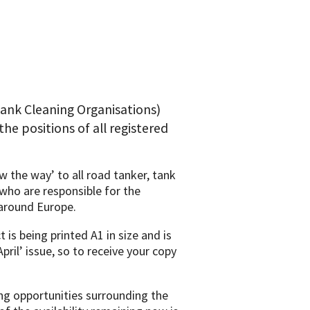
ank Cleaning Organisations)
the positions of all registered
 the way’ to all road tanker, tank
who are responsible for the
around Europe.
 is being printed A1 in size and is
pril’ issue, so to receive your copy
ing opportunities surrounding the