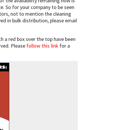
f the availability remaining now is
ce. So for your company to be seen
tors, not to mention the cleaning
d in bulk distribution, please email
h a red box over the top have been
rved. Please
follow this link
for a