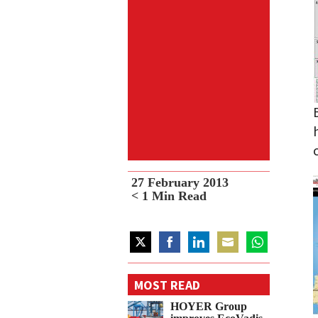
27 February 2013
< 1
Min Read
Share
Share
Share
Share
Share
on
on
on
on
on
MOST READ
Twitter
Facebook
LinkedIn
Email
WhatsApp
HOYER Group