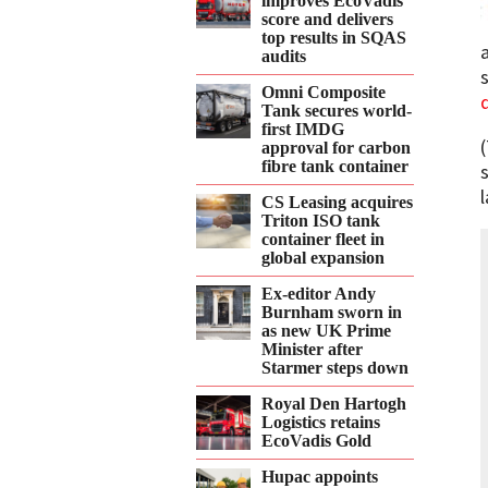
improves EcoVadis
score and delivers
top results in SQAS
audits
Omni Composite
Tank secures world-
first IMDG
approval for carbon
fibre tank container
CS Leasing acquires
Triton ISO tank
container fleet in
global expansion
Ex-editor Andy
Burnham sworn in
as new UK Prime
Minister after
Starmer steps down
Royal Den Hartogh
Logistics retains
EcoVadis Gold
Hupac appoints