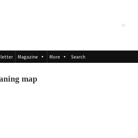
letter
Magazine
More
Search
eaning map