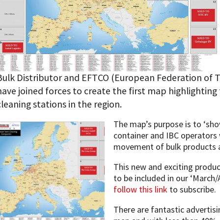
Bulk Distributor and EFTCO (European Federation of T
have joined forces to create the first map highlighting 
cleaning stations in the region.
The map’s purpose is to ‘show
container and IBC operators 
movement of bulk products 
This new and exciting product
to be included in our ‘March/A
follow this link
to subscribe.
There are fantastic advertis