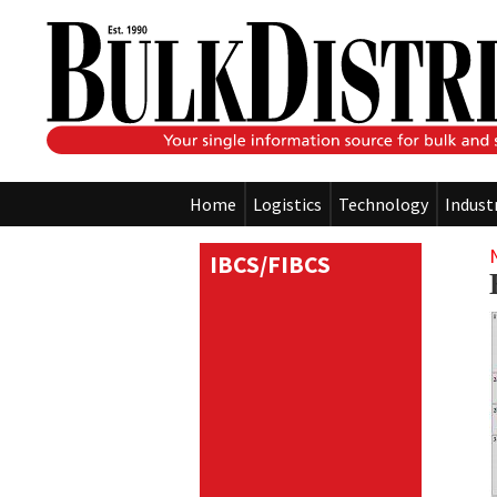
Home
Logistics
Technology
Indust
IBCS/FIBCS