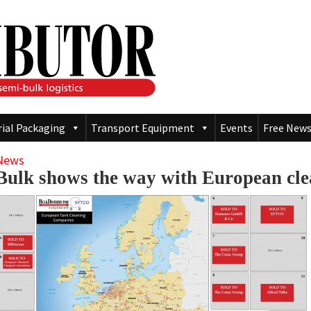
rial Packaging
Transport Equipment
Events
Free News
News
Bulk shows the way with European cl