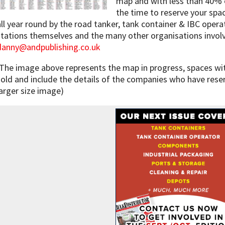
map and with less than 40% o
the time to reserve your spa
all year round by the road tanker, tank container & IBC opera
stations themselves and the many other organisations involve
danny@andpublishing.co.uk
(The image above represents the map in progress, spaces wit
sold and include the details of the companies who have rese
larger size image)