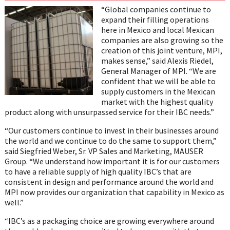
on
on
on
on
on
“Global companies continue to
Twitter
Facebook
LinkedIn
Email
WhatsAp
expand their filling operations
here in Mexico and local Mexican
companies are also growing so the
creation of this joint venture, MPI,
makes sense,” said Alexis Riedel,
General Manager of MPI. “We are
confident that we will be able to
supply customers in the Mexican
market with the highest quality
product along with unsurpassed service for their IBC needs.”
“Our customers continue to invest in their businesses around
the world and we continue to do the same to support them,”
said Siegfried Weber, Sr. VP Sales and Marketing, MAUSER
Group. “We understand how important it is for our customers
to have a reliable supply of high quality IBC’s that are
consistent in design and performance around the world and
MPI now provides our organization that capability in Mexico as
well.”
“IBC’s as a packaging choice are growing everywhere around