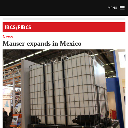
MENU
IBCS/FIBCS
News
Mauser expands in Mexico