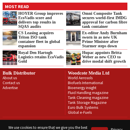
MOST READ
HOYER Group improves
Omni Composite Tank
EcoVadis score and
secures world-first IMDG
delivers top results in
approval for carbon fibre
SQAS audits
tank container
CS Leasing acquires
Ex-editor Andy Burnham
Triton ISO tank
sworn in as new UK
container fleet in global
Prime Minister after
expansion
Starmer steps down
Royal Den Hartogh
Hupac appoints Britta
Logistics retains EcoVadis
Weber as new CEO to
Gold
drive modal shift growth
Bulk Distributor
Woodcote Media Ltd
About us
World Aerosols
Contact us
Biofuels International
Advertise
Bioenergy insight
Fluid Handling magazine
Tank Cleaning magazine
Tank Storage Magazine
Euro Bulk Systems
Global e-Fuels
Privacy Policy
Terms & Conditions
We use cookies to ensure that we give you the best
Privacy