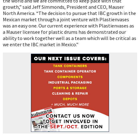
the world and we are committed to keep pace with that
growth,” said Jeff Simmonds, President and CEO, Mauser
North America. “The decision to pursue that IBC growth in the
Mexican market through a joint venture with Plastienvases
was an easy one. Our current experience with Plastienvases as
a Mauser licensee for plastic drums has demonstrated our
ability to work together well as a team which will be critical as
we enter the IBC market in Mexico.”