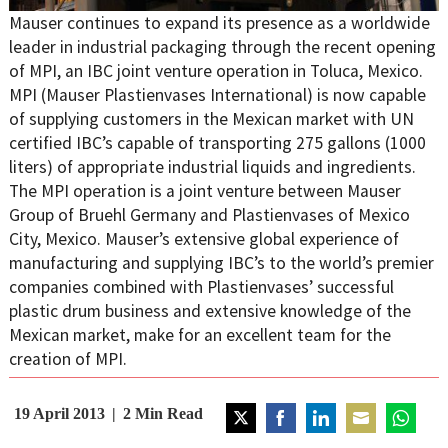
Mauser continues to expand its presence as a worldwide
leader in industrial packaging through the recent opening
of MPI, an IBC joint venture operation in Toluca, Mexico.
MPI (Mauser Plastienvases International) is now capable
of supplying customers in the Mexican market with UN
certified IBC’s capable of transporting 275 gallons (1000
liters) of appropriate industrial liquids and ingredients.
The MPI operation is a joint venture between Mauser
Group of Bruehl Germany and Plastienvases of Mexico
City, Mexico. Mauser’s extensive global experience of
manufacturing and supplying IBC’s to the world’s premier
companies combined with Plastienvases’ successful
plastic drum business and extensive knowledge of the
Mexican market, make for an excellent team for the
creation of MPI.
19 April 2013
2
Min Read
Share
Share
Share
Share
Share