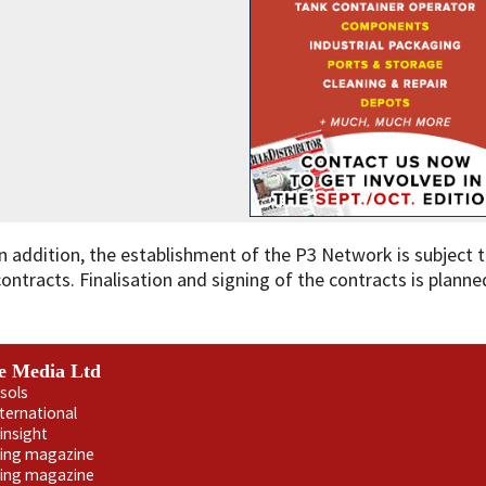
In addition, the establishment of the P3 Network is subject t
contracts. Finalisation and signing of the contracts is planned
e Media Ltd
sols
nternational
insight
ling magazine
ning magazine