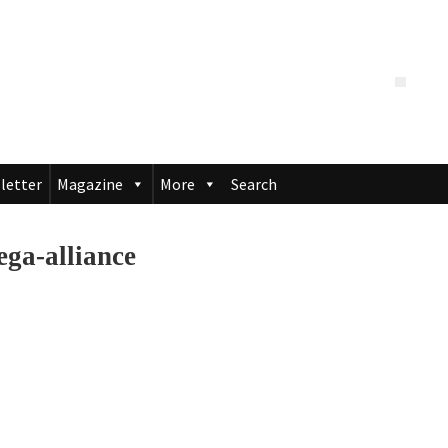
letter
Magazine
More
Search
a-alliance