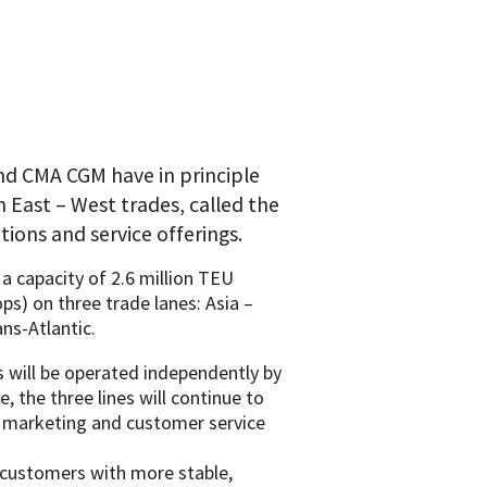
d CMA CGM have in principle
n East – West trades, called the
ions and service offerings.
a capacity of 2.6 million TEU
oops) on three trade lanes: Asia –
ns-Atlantic.
 will be operated independently by
e, the three lines will continue to
, marketing and customer service
 customers with more stable,