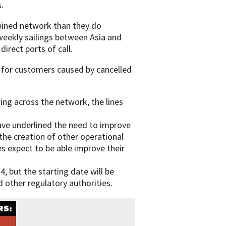
.
mbined network than they do
 weekly sailings between Asia and
irect ports of call.
 for customers caused by cancelled
ing across the network, the lines
ave underlined the need to improve
the creation of other operational
s expect to be able improve their
4, but the starting date will be
 other regulatory authorities.