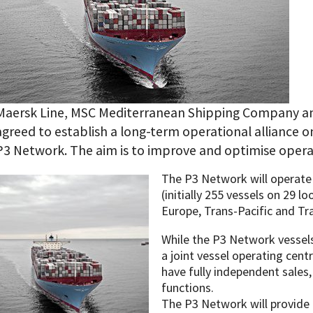
Maersk Line, MSC Mediterranean Shipping Company an
agreed to establish a long-term operational alliance o
P3 Network. The aim is to improve and optimise operat
The P3 Network will operate 
(initially 255 vessels on 29 l
Europe, Trans-Pacific and Tra
While the P3 Network vessels
a joint vessel operating centr
have fully independent sales
functions.
The P3 Network will provide