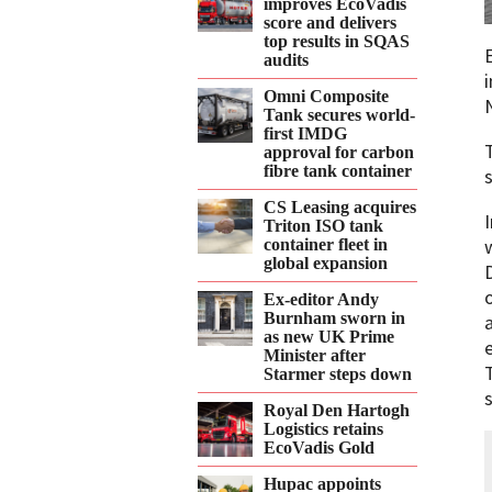
improves EcoVadis
score and delivers
top results in SQAS
audits
Omni Composite
Tank secures world-
first IMDG
approval for carbon
fibre tank container
s
CS Leasing acquires
Triton ISO tank
container fleet in
global expansion
Ex-editor Andy
Burnham sworn in
as new UK Prime
Minister after
Starmer steps down
Royal Den Hartogh
Logistics retains
EcoVadis Gold
Hupac appoints