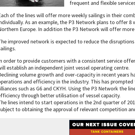
frequent and flexible services
Each of the lines will offer more weekly sailings in their co
individually. As an example, the P3 Network plans to offer 8
Northern Europe. In addition the P3 Network will offer more d
The improved network is expected to reduce the disruptions
ailings.
In order to provide customers with a consistent service offer
will establish an independent joint vessel operating centre.
Declining volume growth and over-capacity in recent years h
operations and efficiency in the industry. This has prompted 
alliances such as G6 and CKYH. Using the P3 Network the line
efficiency through better utilisation of vessel capacity.
The lines intend to start operations in the 2nd quarter of 201
subject to obtaining the approval of relevant competition and