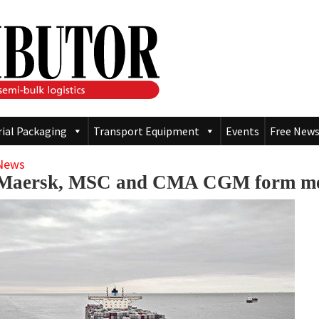
rial Packaging
Transport Equipment
Events
Free News
News
Maersk, MSC and CMA CGM form meg