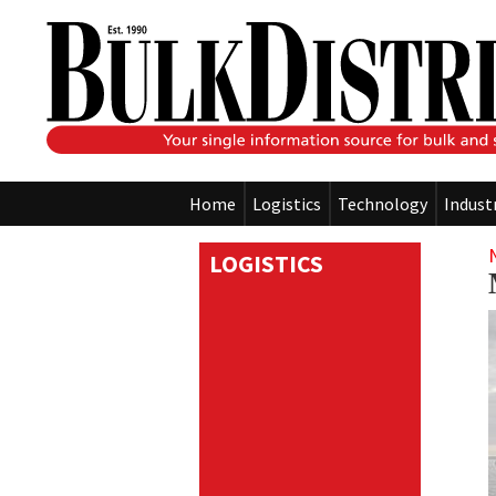
Home
Logistics
Technology
Indust
LOGISTICS