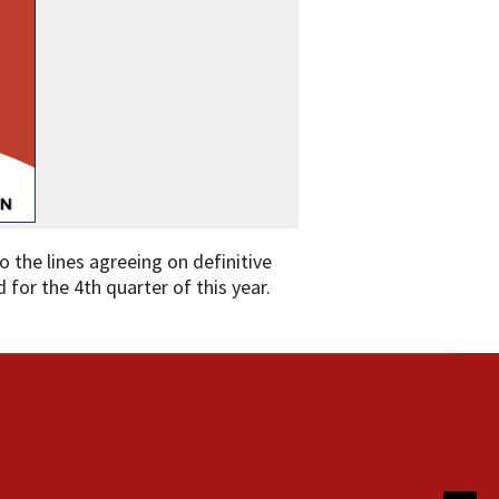
o the lines agreeing on definitive
 for the 4th quarter of this year.