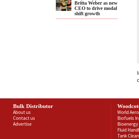
Britta Weber as new
CEO to drive modal
shift growth
Bulk Distributor
Woodcot
About us
World Aero
Contact us
Biofuels I
Advertise
Bioenergy 
Fluid Hand
Tank Clea