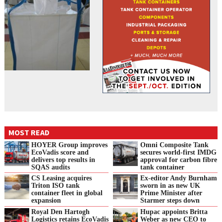
MOST READ
HOYER Group improves
Omni Composite Tank
EcoVadis score and
secures world-first IMDG
delivers top results in
approval for carbon fibre
SQAS audits
tank container
CS Leasing acquires
Ex-editor Andy Burnham
Triton ISO tank
sworn in as new UK
container fleet in global
Prime Minister after
expansion
Starmer steps down
Royal Den Hartogh
Hupac appoints Britta
Logistics retains EcoVadis
Weber as new CEO to