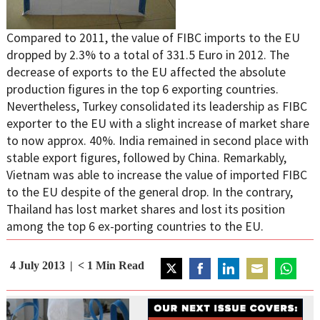
Compared to 2011, the value of FIBC imports to the EU
dropped by 2.3% to a total of 331.5 Euro in 2012. The
decrease of exports to the EU affected the absolute
production figures in the top 6 exporting countries.
Nevertheless, Turkey consolidated its leadership as FIBC
exporter to the EU with a slight increase of market share
to now approx. 40%. India remained in second place with
stable export figures, followed by China. Remarkably,
Vietnam was able to increase the value of imported FIBC
to the EU despite of the general drop. In the contrary,
Thailand has lost market shares and lost its position
among the top 6 ex-porting countries to the EU.
4 July 2013
< 1
Min Read
Share
Share
Share
Share
Share
on
on
on
on
on
Twitter
Facebook
LinkedIn
Email
WhatsAp