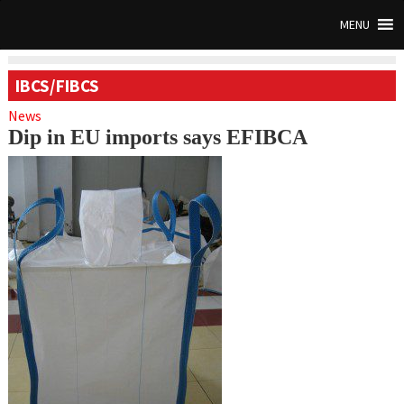
MENU
IBCS/FIBCS
News
Dip in EU imports says EFIBCA