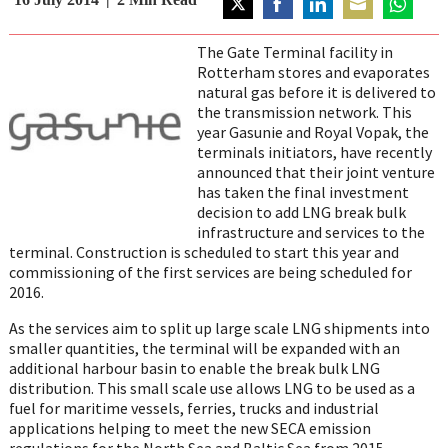
Share
Share
Share
Share
Share
on
on
on
on
on
The Gate Terminal facility in
Twitter
Facebook
LinkedIn
Email
WhatsAp
Rotterham stores and evaporates
natural gas before it is delivered to
the transmission network. This
year Gasunie and Royal Vopak, the
terminals initiators, have recently
announced that their joint venture
has taken the final investment
decision to add LNG break bulk
infrastructure and services to the
terminal. Construction is scheduled to start this year and
commissioning of the first services are being scheduled for
2016.
As the services aim to split up large scale LNG shipments into
smaller quantities, the terminal will be expanded with an
additional harbour basin to enable the break bulk LNG
distribution. This small scale use allows LNG to be used as a
fuel for maritime vessels, ferries, trucks and industrial
applications helping to meet the new SECA emission
regulations for the North Sea and Baltic Sea from 2015.