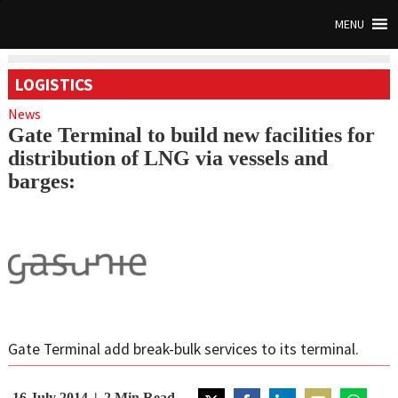
MENU
LOGISTICS
News
Gate Terminal to build new facilities for
distribution of LNG via vessels and
barges:
Gate Terminal add break-bulk services to its terminal.
16 July 2014
2
Min Read