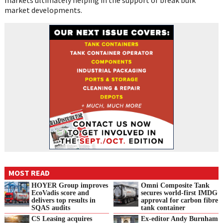
market developments.
MOST READ
HOYER Group improves
Omni Composite Tank
EcoVadis score and
secures world-first IMDG
delivers top results in
approval for carbon fibre
SQAS audits
tank container
CS Leasing acquires
Ex-editor Andy Burnham