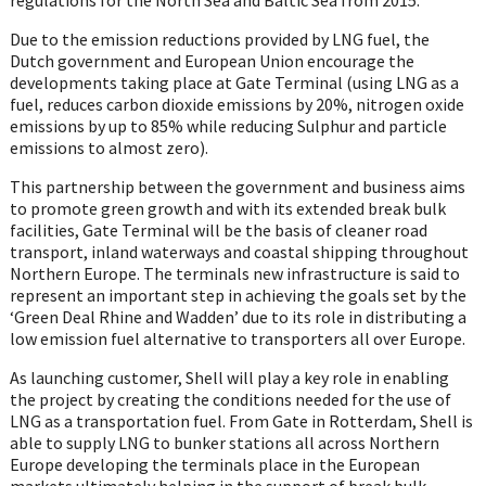
Due to the emission reductions provided by LNG fuel, the
Dutch government and European Union encourage the
developments taking place at Gate Terminal (using LNG as a
fuel, reduces carbon dioxide emissions by 20%, nitrogen oxide
emissions by up to 85% while reducing Sulphur and particle
emissions to almost zero).
This partnership between the government and business aims
to promote green growth and with its extended break bulk
facilities, Gate Terminal will be the basis of cleaner road
transport, inland waterways and coastal shipping throughout
Northern Europe. The terminals new infrastructure is said to
represent an important step in achieving the goals set by the
‘Green Deal Rhine and Wadden’ due to its role in distributing a
low emission fuel alternative to transporters all over Europe.
As launching customer, Shell will play a key role in enabling
the project by creating the conditions needed for the use of
LNG as a transportation fuel. From Gate in Rotterdam, Shell is
able to supply LNG to bunker stations all across Northern
Europe developing the terminals place in the European
markets ultimately helping in the support of break bulk