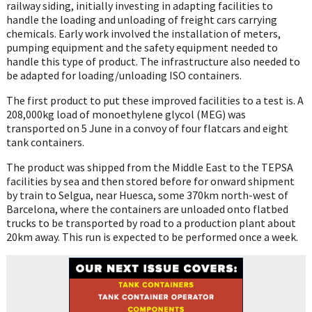
railway siding, initially investing in adapting facilities to
handle the loading and unloading of freight cars carrying
chemicals. Early work involved the installation of meters,
pumping equipment and the safety equipment needed to
handle this type of product. The infrastructure also needed to
be adapted for loading/unloading ISO containers.
The first product to put these improved facilities to a test is. A
208,000kg load of monoethylene glycol (MEG) was
transported on 5 June in a convoy of four flatcars and eight
tank containers.
The product was shipped from the Middle East to the TEPSA
facilities by sea and then stored before for onward shipment
by train to Selgua, near Huesca, some 370km north-west of
Barcelona, where the containers are unloaded onto flatbed
trucks to be transported by road to a production plant about
20km away. This run is expected to be performed once a week.