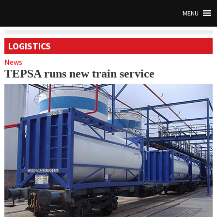
MENU
LOGISTICS
News
TEPSA runs new train service