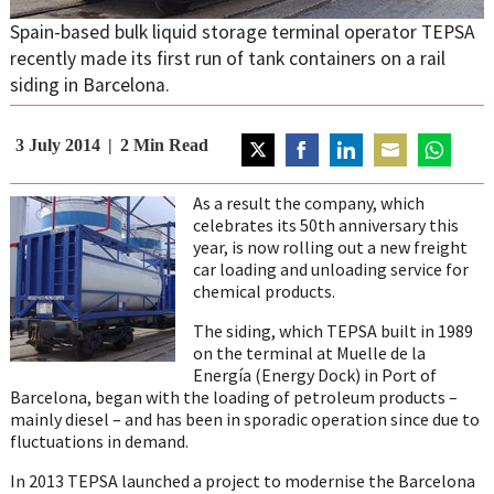
Spain-based bulk liquid storage terminal operator TEPSA
recently made its first run of tank containers on a rail
siding in Barcelona.
3 July 2014
2
Min Read
Share
Share
Share
Share
Share
on
on
on
on
on
As a result the company, which
Twitter
Facebook
LinkedIn
Email
WhatsAp
celebrates its 50th anniversary this
year, is now rolling out a new freight
car loading and unloading service for
chemical products.
The siding, which TEPSA built in 1989
on the terminal at Muelle de la
Energía (Energy Dock) in Port of
Barcelona, began with the loading of petroleum products –
mainly diesel – and has been in sporadic operation since due to
fluctuations in demand.
In 2013 TEPSA launched a project to modernise the Barcelona