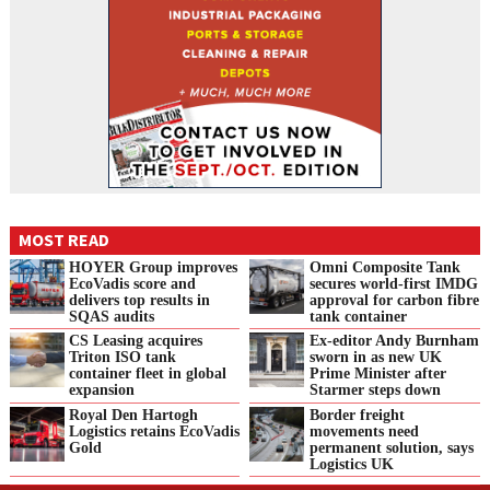
MOST READ
HOYER Group improves
Omni Composite Tank
EcoVadis score and
secures world-first IMDG
delivers top results in
approval for carbon fibre
SQAS audits
tank container
CS Leasing acquires
Ex-editor Andy Burnham
Triton ISO tank
sworn in as new UK
container fleet in global
Prime Minister after
expansion
Starmer steps down
Royal Den Hartogh
Border freight
Logistics retains EcoVadis
movements need
Gold
permanent solution, says
Logistics UK