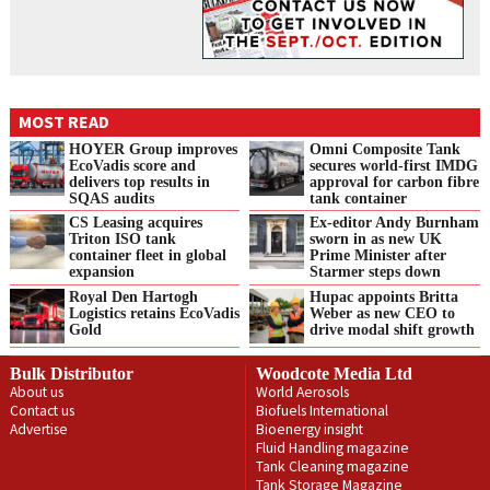
MOST READ
HOYER Group improves
Omni Composite Tank
EcoVadis score and
secures world-first IMDG
delivers top results in
approval for carbon fibre
SQAS audits
tank container
CS Leasing acquires
Ex-editor Andy Burnham
Triton ISO tank
sworn in as new UK
container fleet in global
Prime Minister after
expansion
Starmer steps down
Royal Den Hartogh
Hupac appoints Britta
Logistics retains EcoVadis
Weber as new CEO to
Gold
drive modal shift growth
Bulk Distributor
Woodcote Media Ltd
About us
World Aerosols
Contact us
Biofuels International
Advertise
Bioenergy insight
Fluid Handling magazine
Tank Cleaning magazine
Tank Storage Magazine