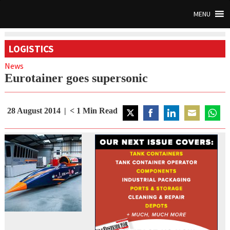
MENU
LOGISTICS
News
Eurotainer goes supersonic
28 August 2014
< 1
Min Read
Share
Share
Share
Share
Share
on
on
on
on
on
Twitter
Facebook
LinkedIn
Email
Whats