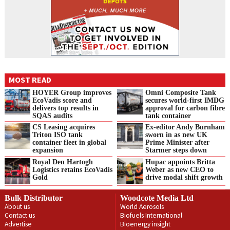
MOST READ
HOYER Group improves
Omni Composite Tank
EcoVadis score and
secures world-first IMDG
delivers top results in
approval for carbon fibre
SQAS audits
tank container
CS Leasing acquires
Ex-editor Andy Burnham
Triton ISO tank
sworn in as new UK
container fleet in global
Prime Minister after
expansion
Starmer steps down
Royal Den Hartogh
Hupac appoints Britta
Logistics retains EcoVadis
Weber as new CEO to
Gold
drive modal shift growth
Bulk Distributor
Woodcote Media Ltd
About us
World Aerosols
Contact us
Biofuels International
Advertise
Bioenergy insight