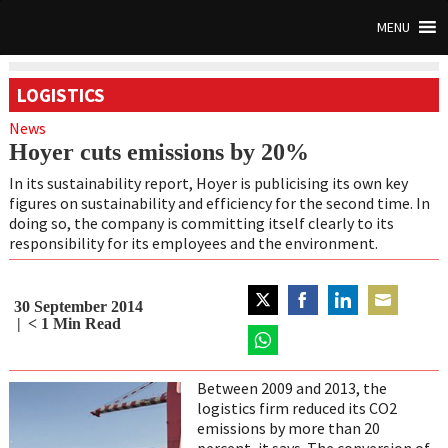
MENU
LOGISTICS
News
Hoyer cuts emissions by 20%
In its sustainability report, Hoyer is publicising its own key
figures on sustainability and efficiency for the second time. In
doing so, the company is committing itself clearly to its
responsibility for its employees and the environment.
30 September 2014
Share
Share
Share
Share
< 1
Min Read
on
on
on
on
Twitter
Share
Facebook
LinkedIn
Email
on
Between 2009 and 2013, the
WhatsApp
logistics firm reduced its CO2
emissions by more than 20
percent, it says. The conversion of