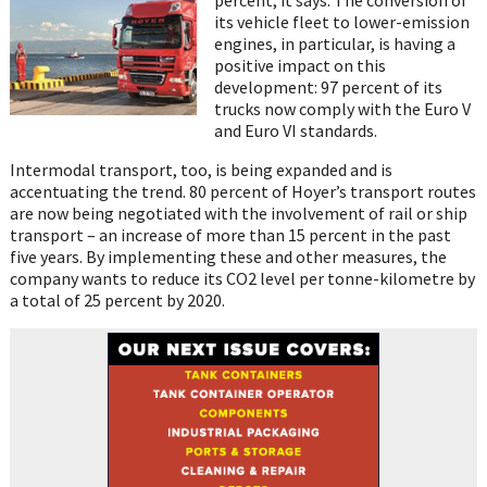
its vehicle fleet to lower-emission
engines, in particular, is having a
positive impact on this
development: 97 percent of its
trucks now comply with the Euro V
and Euro VI standards.
Intermodal transport, too, is being expanded and is
accentuating the trend. 80 percent of Hoyer’s transport routes
are now being negotiated with the involvement of rail or ship
transport – an increase of more than 15 percent in the past
five years. By implementing these and other measures, the
company wants to reduce its CO2 level per tonne-kilometre by
a total of 25 percent by 2020.