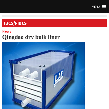
MENU
IBCS/FIBCS
News
Qingdao dry bulk liner