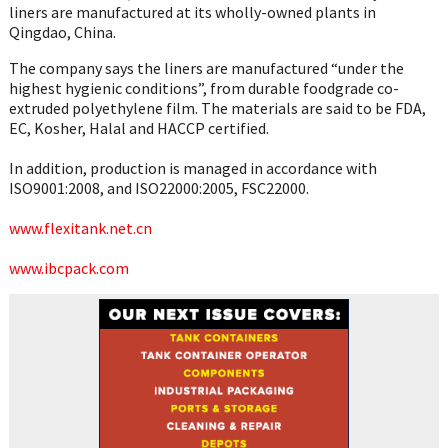
liners are manufactured at its wholly-owned plants in
Qingdao, China.
The company says the liners are manufactured “under the
highest hygienic conditions”, from durable foodgrade co-
extruded polyethylene film. The materials are said to be FDA,
EC, Kosher, Halal and HACCP certified.
In addition, production is managed in accordance with
ISO9001:2008, and ISO22000:2005, FSC22000.
www.flexitank.net.cn
www.ibcpack.com