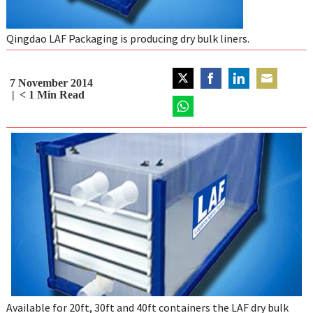
Qingdao LAF Packaging is producing dry bulk liners.
7 November 2014
Share
Share
Share
Share
< 1
Min Read
on
on
on
on
Twitter
Share
Facebook
LinkedIn
Email
on
WhatsApp
Available for 20ft, 30ft and 40ft containers the LAF dry bulk