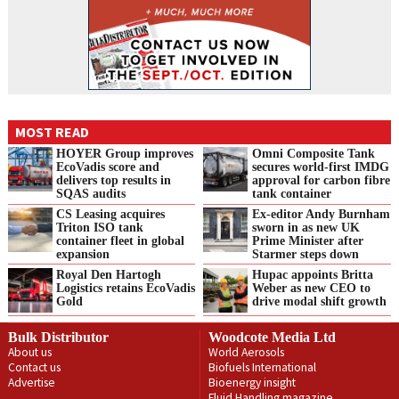
MOST READ
HOYER Group improves
Omni Composite Tank
EcoVadis score and
secures world-first IMDG
delivers top results in
approval for carbon fibre
SQAS audits
tank container
CS Leasing acquires
Ex-editor Andy Burnham
Triton ISO tank
sworn in as new UK
container fleet in global
Prime Minister after
expansion
Starmer steps down
Royal Den Hartogh
Hupac appoints Britta
Logistics retains EcoVadis
Weber as new CEO to
Gold
drive modal shift growth
Bulk Distributor
Woodcote Media Ltd
About us
World Aerosols
Contact us
Biofuels International
Advertise
Bioenergy insight
Fluid Handling magazine