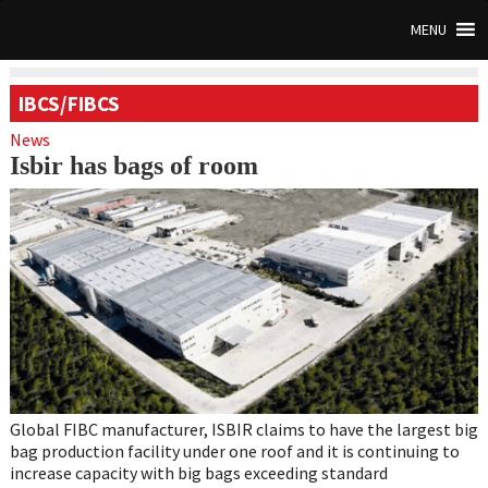
MENU
IBCS/FIBCS
News
Isbir has bags of room
Global FIBC manufacturer, ISBIR claims to have the largest big
bag production facility under one roof and it is continuing to
increase capacity with big bags exceeding standard