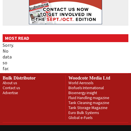
MOST READ
Sorry.
No
data
so
far.
Bulk Distributor
Woodcote Media Ltd
About us
World Aerosols
Contact us
Biofuels International
Advertise
Bioenergy insight
Fluid Handling magazine
Tank Cleaning magazine
Tank Storage Magazine
Euro Bulk Systems
Global e-Fuels
Privacy Policy