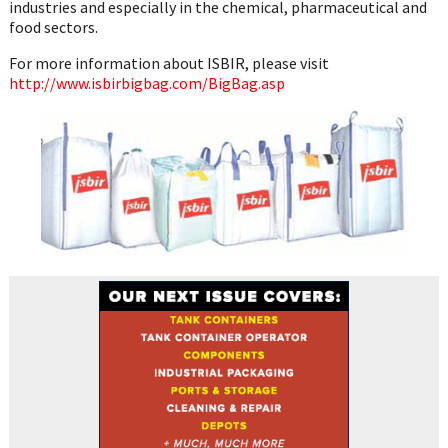
industries and especially in the chemical, pharmaceutical and
food sectors.
For more information about ISBIR, please visit
http://www.isbirbigbag.com/BigBag.asp