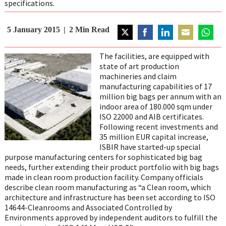
specifications.
5 January 2015
2
Min Read
Share
Share
Share
Share
Share
on
on
on
on
on
The facilities, are equipped with
Twitter
Facebook
LinkedIn
Email
WhatsA
state of art production
machineries and claim
manufacturing capabilities of 17
million big bags per annum with an
indoor area of 180.000 sqm under
ISO 22000 and AIB certificates.
Following recent investments and
35 million EUR capital increase,
ISBIR have started-up special
purpose manufacturing centers for sophisticated big bag
needs, further extending their product portfolio with big bags
made in clean room production facility. Company officials
describe clean room manufacturing as “a Clean room, which
architecture and infrastructure has been set according to ISO
14644-Cleanrooms and Associated Controlled by
Environments approved by independent auditors to fulfill the