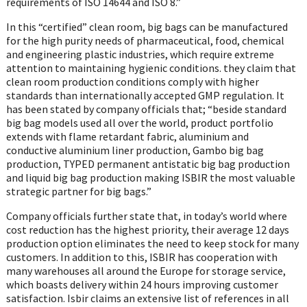
requirements of ISO 14644 and ISO 8.”
In this “certified” clean room, big bags can be manufactured
for the high purity needs of pharmaceutical, food, chemical
and engineering plastic industries, which require extreme
attention to maintaining hygienic conditions. they claim that
clean room production conditions comply with higher
standards than internationally accepted GMP regulation. It
has been stated by company officials that; “beside standard
big bag models used all over the world, product portfolio
extends with flame retardant fabric, aluminium and
conductive aluminium liner production, Gambo big bag
production, TYPED permanent antistatic big bag production
and liquid big bag production making ISBIR the most valuable
strategic partner for big bags.”
Company officials further state that, in today’s world where
cost reduction has the highest priority, their average 12 days
production option eliminates the need to keep stock for many
customers. In addition to this, ISBIR has cooperation with
many warehouses all around the Europe for storage service,
which boasts delivery within 24 hours improving customer
satisfaction. Isbir claims an extensive list of references in all