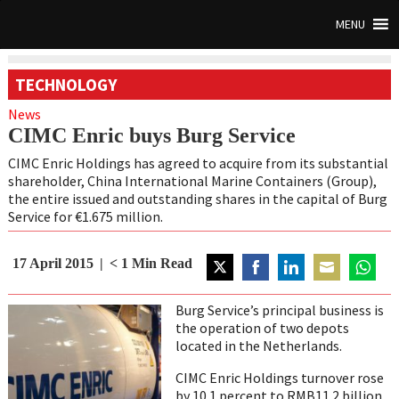
MENU
TECHNOLOGY
News
CIMC Enric buys Burg Service
CIMC Enric Holdings has agreed to acquire from its substantial
shareholder, China International Marine Containers (Group),
the entire issued and outstanding shares in the capital of Burg
Service for €1.675 million.
17 April 2015
< 1
Min Read
Share
Share
Share
Share
Share
on
on
on
on
on
Burg Service’s principal business is
Twitter
Facebook
LinkedIn
Email
WhatsA
the operation of two depots
located in the Netherlands.
CIMC Enric Holdings turnover rose
by 10.1 percent to RMB11.2 billion