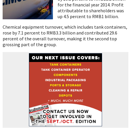
for the financial year 2014. Profit
attributable to shareholders was
up 4.5 percent to RMB1 billion.
Chemical equipment turnover, which includes tank containers,
rose by 7.1 percent to RMB3.3 billion and contributed 29.6
percent of the overall turnover, making it the second top
grossing part of the group.