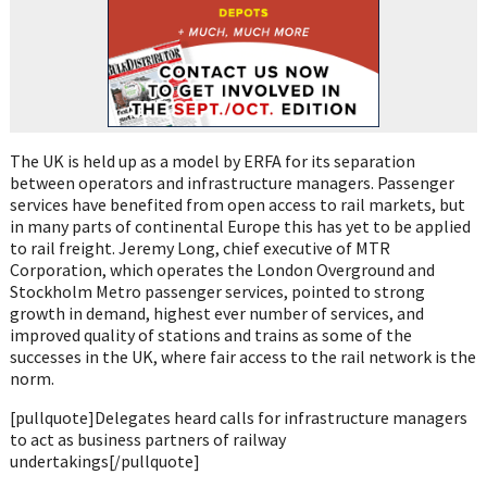
The UK is held up as a model by ERFA for its separation
between operators and infrastructure managers. Passenger
services have benefited from open access to rail markets, but
in many parts of continental Europe this has yet to be applied
to rail freight. Jeremy Long, chief executive of MTR
Corporation, which operates the London Overground and
Stockholm Metro passenger services, pointed to strong
growth in demand, highest ever number of services, and
improved quality of stations and trains as some of the
successes in the UK, where fair access to the rail network is the
norm.
[pullquote]Delegates heard calls for infrastructure managers
to act as business partners of railway
undertakings[/pullquote]