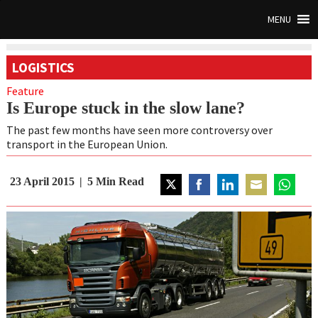
MENU
LOGISTICS
Feature
Is Europe stuck in the slow lane?
The past few months have seen more controversy over
transport in the European Union.
23 April 2015
5
Min Read
Share
Share
Share
Share
Share
on
on
on
on
on
Twitter
Facebook
LinkedIn
Email
WhatsAp