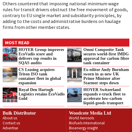
Others countered that imposing national minimum wage
rules for transit drivers obstruct the free movement of goods,
contrary to EU single market and subsidiarity principles, by
adding to the costs and administrative burdens on haulage
firms from other member states.
MOST READ
HOYER Group improves
Omni Composite Tank
EcoVadis score and
secures world-first IMDG
delivers top results in
approval for carbon fibre
SQAS audits
tank container
CS Leasing acquires
Ex-editor Andy Burnham
Triton ISO tank
sworn in as new UK
container fleet in global
Prime Minister after
expansion
Starmer steps down
Royal Den Hartogh
HOYER Switzerland
Logistics retains EcoVadis
expands e‑truck fleet to
Gold
accelerate low‑carbon
liquid‑goods transport
Bulk Distributor
Woodcote Media Ltd
About us
World Aerosols
Contact us
Biofuels International
Advertise
Bioenergy insight