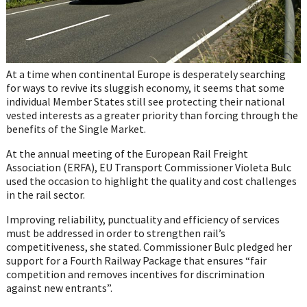
At a time when continental Europe is desperately searching
for ways to revive its sluggish economy, it seems that some
individual Member States still see protecting their national
vested interests as a greater priority than forcing through the
benefits of the Single Market.
At the annual meeting of the European Rail Freight
Association (ERFA), EU Transport Commissioner Violeta Bulc
used the occasion to highlight the quality and cost challenges
in the rail sector.
Improving reliability, punctuality and efficiency of services
must be addressed in order to strengthen rail’s
competitiveness, she stated. Commissioner Bulc pledged her
support for a Fourth Railway Package that ensures “fair
competition and removes incentives for discrimination
against new entrants”.