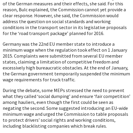
of the German measures and their effects, she said. For this
reason, Bulc explained, the Commission cannot yet provide a
clear response. However, she said, the Commission would
address the question on social standards and working
conditions in the transport sector in its legislative proposals
for the ‘road transport package’ planned for 2016.
Germany was the 22nd EU member state to introduce a
minimum wage when the regulation took effect on 1 January
2015. Complaints were submitted from several EU member
states, claiming a limitation of competitive freedom and
excessively high bureaucratic obstacles. At the end of January,
the German government temporarily suspended the minimum
wage requirements for truck traffic.
During the debate, some MEPs stressed the need to prevent
what they called ‘social dumping’ and ensure ‘fair competition’
among hauliers, even though the first could be seen as
negating the second. Some suggested introducing an EU-wide
minimum wage and urged the Commission to table proposals
to protect drivers’ social rights and working conditions,
including blacklisting companies which break rules.