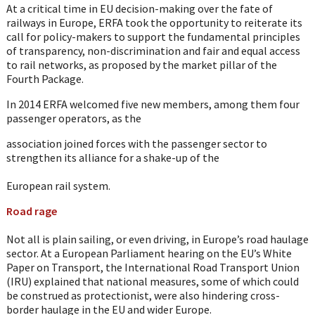
At a critical time in EU decision-making over the fate of
railways in Europe, ERFA took the opportunity to reiterate its
call for policy-makers to support the fundamental principles
of transparency, non-discrimination and fair and equal access
to rail networks, as proposed by the market pillar of the
Fourth Package.
In 2014 ERFA welcomed five new members, among them four
passenger operators, as the
association joined forces with the passenger sector to
strengthen its alliance for a shake-up of the
European rail system.
Road rage
Not all is plain sailing, or even driving, in Europe’s road haulage
sector. At a European Parliament hearing on the EU’s White
Paper on Transport, the International Road Transport Union
(IRU) explained that national measures, some of which could
be construed as protectionist, were also hindering cross-
border haulage in the EU and wider Europe.