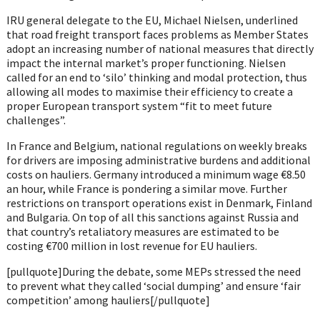
IRU general delegate to the EU, Michael Nielsen, underlined
that road freight transport faces problems as Member States
adopt an increasing number of national measures that directly
impact the internal market’s proper functioning. Nielsen
called for an end to ‘silo’ thinking and modal protection, thus
allowing all modes to maximise their efficiency to create a
proper European transport system “fit to meet future
challenges”.
In France and Belgium, national regulations on weekly breaks
for drivers are imposing administrative burdens and additional
costs on hauliers. Germany introduced a minimum wage €8.50
an hour, while France is pondering a similar move. Further
restrictions on transport operations exist in Denmark, Finland
and Bulgaria. On top of all this sanctions against Russia and
that country’s retaliatory measures are estimated to be
costing €700 million in lost revenue for EU hauliers.
[pullquote]During the debate, some MEPs stressed the need
to prevent what they called ‘social dumping’ and ensure ‘fair
competition’ among hauliers[/pullquote]