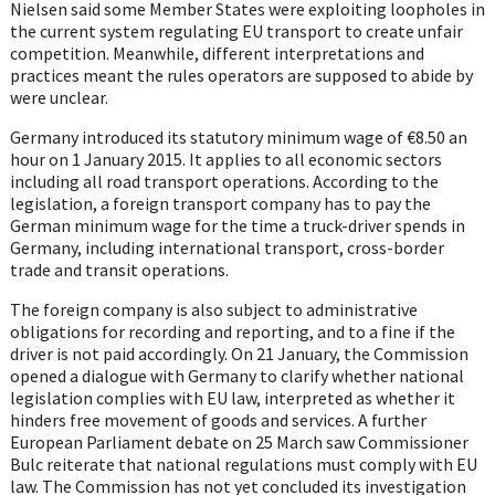
Nielsen said some Member States were exploiting loopholes in
the current system regulating EU transport to create unfair
competition. Meanwhile, different interpretations and
practices meant the rules operators are supposed to abide by
were unclear.
Germany introduced its statutory minimum wage of €8.50 an
hour on 1 January 2015. It applies to all economic sectors
including all road transport operations. According to the
legislation, a foreign transport company has to pay the
German minimum wage for the time a truck-driver spends in
Germany, including international transport, cross-border
trade and transit operations.
The foreign company is also subject to administrative
obligations for recording and reporting, and to a fine if the
driver is not paid accordingly. On 21 January, the Commission
opened a dialogue with Germany to clarify whether national
legislation complies with EU law, interpreted as whether it
hinders free movement of goods and services. A further
European Parliament debate on 25 March saw Commissioner
Bulc reiterate that national regulations must comply with EU
law. The Commission has not yet concluded its investigation