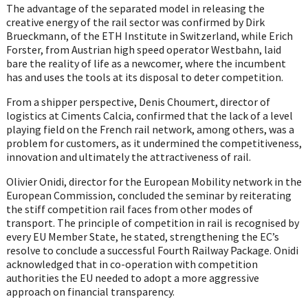
The advantage of the separated model in releasing the
creative energy of the rail sector was confirmed by Dirk
Brueckmann, of the ETH Institute in Switzerland, while Erich
Forster, from Austrian high speed operator Westbahn, laid
bare the reality of life as a newcomer, where the incumbent
has and uses the tools at its disposal to deter competition.
From a shipper perspective, Denis Choumert, director of
logistics at Ciments Calcia, confirmed that the lack of a level
playing field on the French rail network, among others, was a
problem for customers, as it undermined the competitiveness,
innovation and ultimately the attractiveness of rail.
Olivier Onidi, director for the European Mobility network in the
European Commission, concluded the seminar by reiterating
the stiff competition rail faces from other modes of
transport. The principle of competition in rail is recognised by
every EU Member State, he stated, strengthening the EC’s
resolve to conclude a successful Fourth Railway Package. Onidi
acknowledged that in co-operation with competition
authorities the EU needed to adopt a more aggressive
approach on financial transparency.