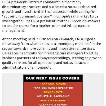
ERFA president Irmtraut Tonndorf claimed many
discriminatory practices and outdated structures deterred
growth and investment in the rail sector, while calling for
“abuses of dominant position” in Europe’s rail market to be
investigated. The ERFA president invited EU decision-makers
to set the course for a market-oriented infrastructure
management.
At the meeting held in Brussels on 24 March, ERFA urged a
move away from what it sees as a ‘monopoly mind-set’ in the
sector towards more dynamic and innovative rail services.
Delegates heard calls for infrastructure managers to act as
business partners of railway undertakings, striving to provide
quality services for all operators, and not as detached
administrators of a monopoly.