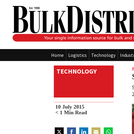
Home
Logistics
Technology
Indust
TECHNOLOGY
10 July 2015
< 1
Min Read