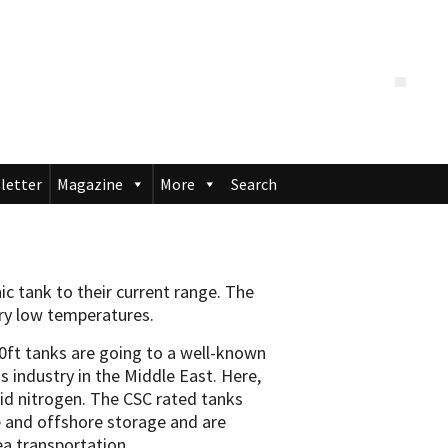
letter
Magazine
More
Search
c tank to their current range. The
ery low temperatures.
20ft tanks are going to a well-known
as industry in the Middle East. Here,
quid nitrogen. The CSC rated tanks
e and offshore storage and are
ea transportation.