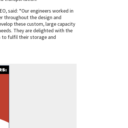
EO, said: “Our engineers worked in
er throughout the design and
velop these custom, large capacity
needs. They are delighted with the
 to fulfil their storage and