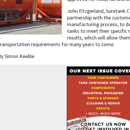
John Fitzgerland, Suretank C
partnership with the custom
manufacturing process, to de
tanks to meet their specific 
results, which will allow them
transportation requirements for many years to come.
By Simon Keeble