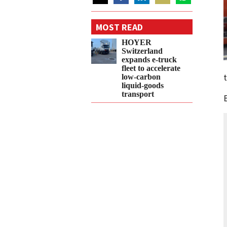
Share
Share
Share
Share
Share
on
on
on
on
on
MOST READ
Twitter
Facebook
LinkedIn
Email
WhatsApp
HOYER
Switzerland
expands e‑truck
fleet to accelerate
low‑carbon
liquid‑goods
transport