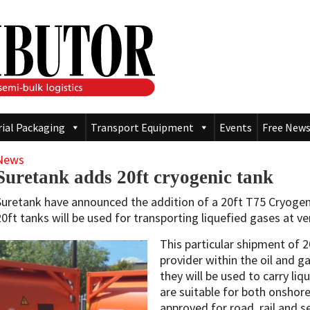
rial Packaging
Transport Equipment
Events
Free News
News
Suretank adds 20ft cryogenic tank
Suretank have announced the addition of a 20ft T75 Cryogeni
20ft tanks will be used for transporting liquefied gases at v
This particular shipment of 
provider within the oil and g
they will be used to carry li
are suitable for both onshor
approved for road, rail and s