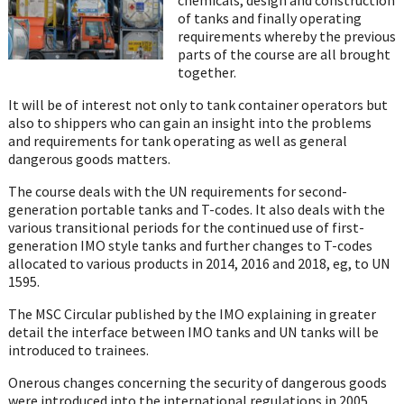
of tanks and finally operating
requirements whereby the previous
parts of the course are all brought
together.
It will be of interest not only to tank container operators but
also to shippers who can gain an insight into the problems
and requirements for tank operating as well as general
dangerous goods matters.
The course deals with the UN requirements for second-
generation portable tanks and T-codes. It also deals with the
various transitional periods for the continued use of first-
generation IMO style tanks and further changes to T-codes
allocated to various products in 2014, 2016 and 2018, eg, to UN
1595.
The MSC Circular published by the IMO explaining in greater
detail the interface between IMO tanks and UN tanks will be
introduced to trainees.
Onerous changes concerning the security of dangerous goods
were introduced into the international regulations in 2005.