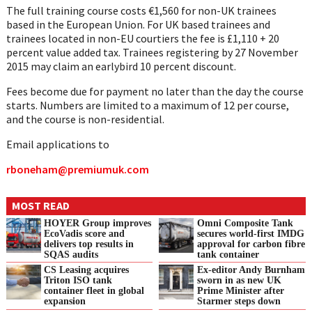
The full training course costs €1,560 for non-UK trainees
based in the European Union. For UK based trainees and
trainees located in non-EU courtiers the fee is £1,110 + 20
percent value added tax. Trainees registering by 27 November
2015 may claim an earlybird 10 percent discount.
Fees become due for payment no later than the day the course
starts. Numbers are limited to a maximum of 12 per course,
and the course is non-residential.
Email applications to
rboneham@premiumuk.com
MOST READ
HOYER Group improves
Omni Composite Tank
EcoVadis score and
secures world-first IMDG
delivers top results in
approval for carbon fibre
SQAS audits
tank container
CS Leasing acquires
Ex-editor Andy Burnham
Triton ISO tank
sworn in as new UK
container fleet in global
Prime Minister after
expansion
Starmer steps down