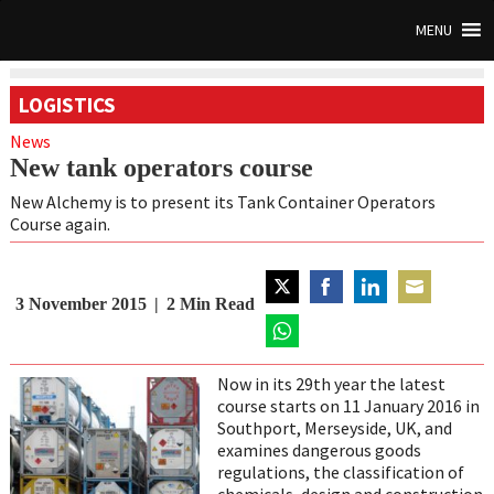
MENU
LOGISTICS
News
New tank operators course
New Alchemy is to present its Tank Container Operators
Course again.
3 November 2015
2
Min Read
Share
Share
Share
Share
on
on
on
on
Twitter
Share
Facebook
LinkedIn
Email
on
Now in its 29th year the latest
WhatsApp
course starts on 11 January 2016 in
Southport, Merseyside, UK, and
examines dangerous goods
regulations, the classification of
chemicals, design and construction