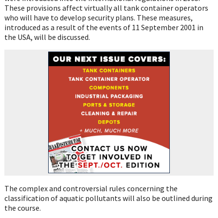
These provisions affect virtually all tank container operators
who will have to develop security plans. These measures,
introduced as a result of the events of 11 September 2001 in
the USA, will be discussed.
The complex and controversial rules concerning the
classification of aquatic pollutants will also be outlined during
the course.