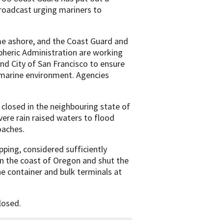
roadcast urging mariners to
me ashore, and the Coast Guard and
heric Administration are working
and City of San Francisco to ensure
 marine environment. Agencies
closed in the neighbouring state of
vere rain raised waters to flood
oaches.
pping, considered sufficiently
on the coast of Oregon and shut the
he container and bulk terminals at
losed.