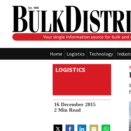
Home
Logistics
Technology
Indust
LOGISTICS
16 December 2015
2
Min Read