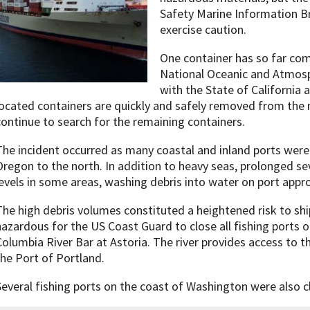
Safety Marine Information B
exercise caution.
One container has so far co
National Oceanic and Atmosp
with the State of California 
located containers are quickly and safely removed from the
continue to search for the remaining containers.
The incident occurred as many coastal and inland ports were 
Oregon to the north. In addition to heavy seas, prolonged se
levels in some areas, washing debris into water on port appr
The high debris volumes constituted a heightened risk to shi
hazardous for the US Coast Guard to close all fishing ports 
Columbia River Bar at Astoria. The river provides access to t
the Port of Portland.
Several fishing ports on the coast of Washington were also c