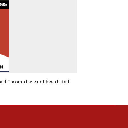
 and Tacoma have not been listed