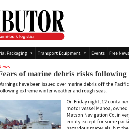
rial Packaging
Transport Equipment
Events
Free News
News
Fears of marine debris risks followin
Warnings have been issued over marine debris off the Pacific
following extreme winter weather and rough seas.
On Friday night, 12 contain
motor vessel Manoa, owned 
Matson Navigation Co, in very
empty except for some packi
hazardous materials, but the