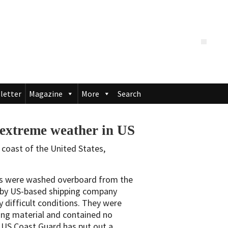
letter
Magazine
More
Search
g extreme weather in US
 coast of the United States,
ers were washed overboard from the
by US-based shipping company
 difficult conditions. They were
ng material and contained no
 US Coast Guard has put out a