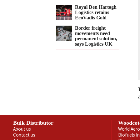
Royal Den Hartogh
Logistics retains
EcoVadis Gold
Border freight
movements need
permanent solution,
says Logistics UK
Bulk Distributor
Woodcot
About us
World Aero
Contact us
Biofuels I