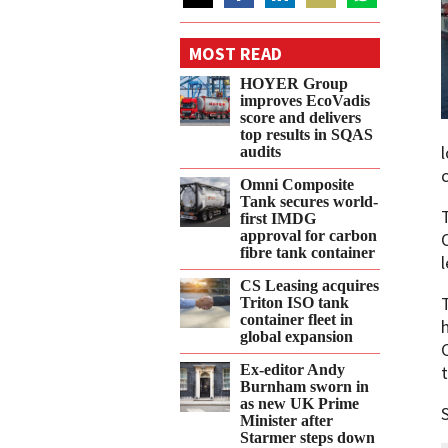
Share
Share
Share
Share
Share
on
on
on
on
on
MOST READ
Twitter
Facebook
LinkedIn
Email
WhatsApp
HOYER Group
improves EcoVadis
score and delivers
top results in SQAS
audits
Omni Composite
Tank secures world-
first IMDG
approval for carbon
fibre tank container
CS Leasing acquires
Triton ISO tank
container fleet in
global expansion
Ex-editor Andy
Burnham sworn in
as new UK Prime
Minister after
Starmer steps down