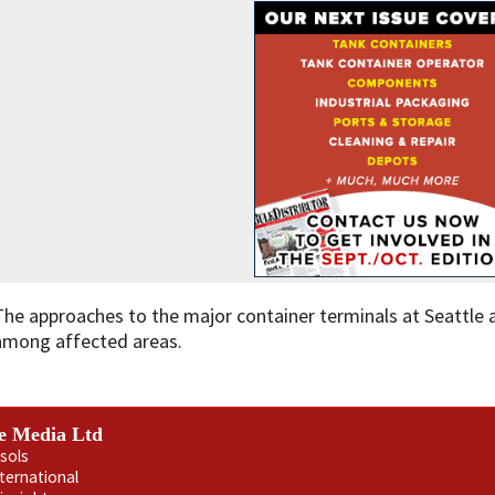
The approaches to the major container terminals at Seattle
among affected areas.
e Media Ltd
sols
nternational