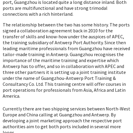
port, Guangzhou is located quite a long distance inland. Both
ports are multifunctional and have strong trimodal
connections with a rich hinterland.
The relationship between the two has some history. The ports
signed a collaboration agreement back in 2010 for the
transfer of skills and know-how under the auspices of APEC,
the training subsidiary of Antwerp Port Authority. Since then
leading maritime professionals from Guangzhou have received
tailor-made training in Antwerp. Guangzhou recognises the
importance of the maritime training and expertise which
Antwerp has to offer, and so in collaboration with APEC and
three other partners it is setting up a joint training institute
under the name of Guangzhou-Antwerp Port Training &
Consultancy Co. Ltd. This training centre will offer courses in
port operations for professionals from Asia, Africa and Latin
America.
Currently there are two shipping services between North-West
Europe and China calling at Guangzhou and Antwerp. By
developing a joint marketing approach the respective port
authorities aim to get both ports included in several more
loops.