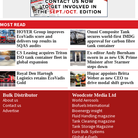
MOST READ
HOYER Group improves
Omni Composite Tank
EcoVadis score and
secures world-first IMDG
delivers top results in
approval for carbon fibre
SQAS audits
tank container
CS Leasing acquires Triton
Ex-editor Andy Burnham
ISO tank container fleet in
sworn in as new UK Prime
global expansion
Minister after Starmer
steps down
Royal Den Hartogh
Hupac appoints Britta
Logistics retains EcoVadis
Weber as new CEO to
Gold
drive modal shift growth
Bulk Distributor
Woodcote Media Ltd
About us
World Aerosols
Contact us
Biofuels International
Advertise
Bioenergy insight
Fluid Handling magazine
Tank Cleaning magazine
Tank Storage Magazine
Euro Bulk Systems
Global e-Fuels