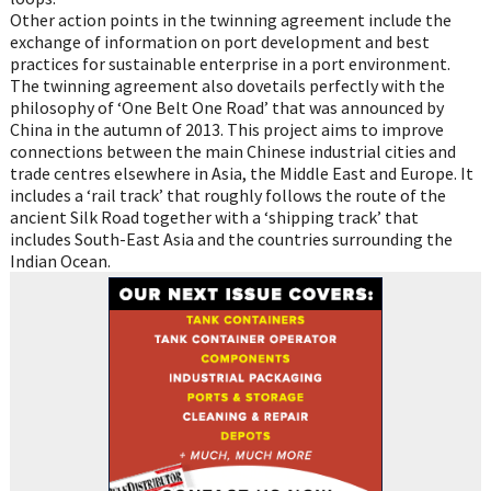
Other action points in the twinning agreement include the
exchange of information on port development and best
practices for sustainable enterprise in a port environment.
The twinning agreement also dovetails perfectly with the
philosophy of ‘One Belt One Road’ that was announced by
China in the autumn of 2013. This project aims to improve
connections between the main Chinese industrial cities and
trade centres elsewhere in Asia, the Middle East and Europe. It
includes a ‘rail track’ that roughly follows the route of the
ancient Silk Road together with a ‘shipping track’ that
includes South-East Asia and the countries surrounding the
Indian Ocean.