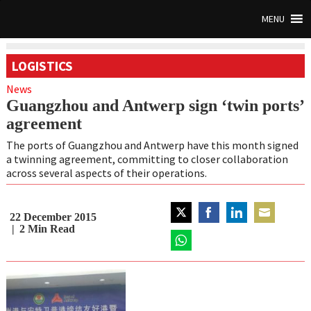
MENU
LOGISTICS
News
Guangzhou and Antwerp sign ‘twin ports’
agreement
The ports of Guangzhou and Antwerp have this month signed
a twinning agreement, committing to closer collaboration
across several aspects of their operations.
22 December 2015
Share
Share
Share
Share
2
Min Read
on
on
on
on
Twitter
Share
Facebook
LinkedIn
Email
on
WhatsApp