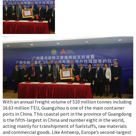
With an annual freight volume of 510 million tonnes including
16.63 million TEU, Guangzhou is one of the main container
ports in China. This coastal port in the province of Guangdong
is the fifth-largest in China and number eight in the world,
acting mainly for transhipment of fuelstuffs, raw materials
and commercial goods. Like Antwerp, Europe’s second-largest