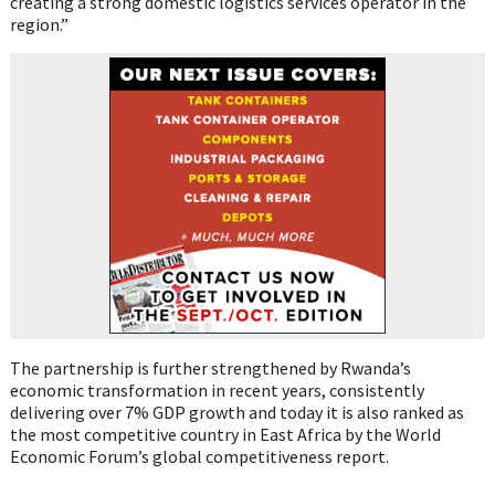
creating a strong domestic logistics services operator in the
region.”
The partnership is further strengthened by Rwanda’s
economic transformation in recent years, consistently
delivering over 7% GDP growth and today it is also ranked as
the most competitive country in East Africa by the World
Economic Forum’s global competitiveness report.