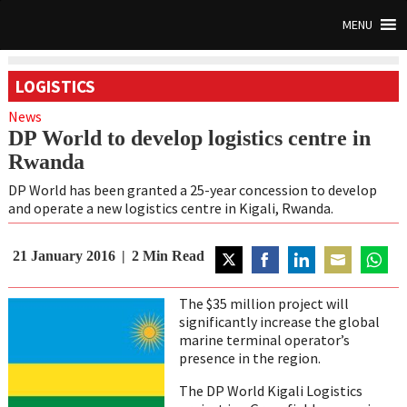
MENU
LOGISTICS
News
DP World to develop logistics centre in
Rwanda
DP World has been granted a 25-year concession to develop
and operate a new logistics centre in Kigali, Rwanda.
21 January 2016
2
Min Read
Share
Share
Share
Share
Share
on
on
on
on
on
The $35 million project will
Twitter
Facebook
LinkedIn
Email
Whats
significantly increase the global
marine terminal operator’s
presence in the region.
The DP World Kigali Logistics