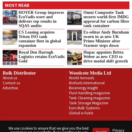
MOST READ
HOYER Group improves
Omni Composite Tank
EcoVadis score and
secures world-first IMDG
delivers top results in
approval for carbon fibre
SQAS audits
tank container
CS Leasing acquires
Ex-editor Andy Burnham
Triton ISO tank
sworn in as new UK
container fleet in global
Prime Minister after
expansion
Starmer steps down
Royal Den Hartogh
Hupac appoints Britta
Logistics retains EcoVadis
Weber as new CEO to
Gold
drive modal shift growth
Bulk Distributor
Woodcote Media Ltd
About us
World Aerosols
Contact us
Biofuels International
Advertise
Bioenergy insight
Fluid Handling magazine
Tank Cleaning magazine
Tank Storage Magazine
Euro Bulk Systems
Global e-Fuels
Privacy Policy
Terms & Conditions
We use cookies to ensure that we give you the best
Privacy