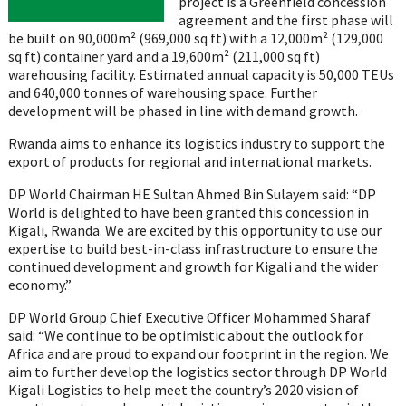
project is a Greenfield concession
agreement and the first phase will
be built on 90,000m² (969,000 sq ft) with a 12,000m² (129,000
sq ft) container yard and a 19,600m² (211,000 sq ft)
warehousing facility. Estimated annual capacity is 50,000 TEUs
and 640,000 tonnes of warehousing space. Further
development will be phased in line with demand growth.
Rwanda aims to enhance its logistics industry to support the
export of products for regional and international markets.
DP World Chairman HE Sultan Ahmed Bin Sulayem said: “DP
World is delighted to have been granted this concession in
Kigali, Rwanda. We are excited by this opportunity to use our
expertise to build best-in-class infrastructure to ensure the
continued development and growth for Kigali and the wider
economy.”
DP World Group Chief Executive Officer Mohammed Sharaf
said: “We continue to be optimistic about the outlook for
Africa and are proud to expand our footprint in the region. We
aim to further develop the logistics sector through DP World
Kigali Logistics to help meet the country’s 2020 vision of