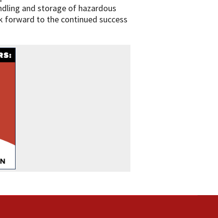
andling and storage of hazardous
k forward to the continued success