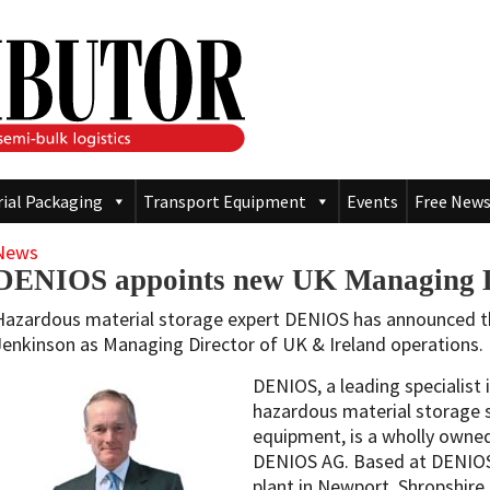
rial Packaging
Transport Equipment
Events
Free News
News
DENIOS appoints new UK Managing D
Hazardous material storage expert DENIOS has announced 
Jenkinson as Managing Director of UK & Ireland operations.
DENIOS, a leading specialist
hazardous material storage 
equipment, is a wholly owne
DENIOS AG. Based at DENIOS
plant in Newport, Shropshire