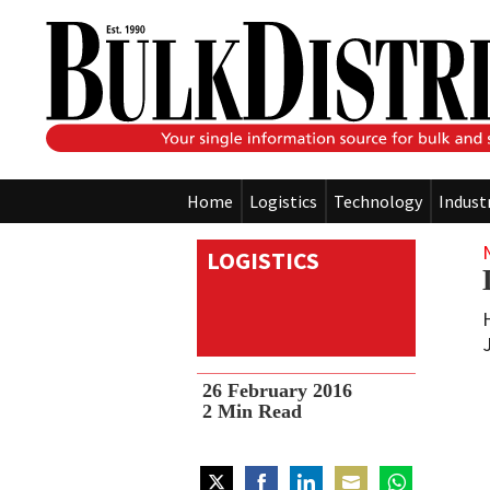
Home
Logistics
Technology
Indust
LOGISTICS
26 February 2016
2
Min Read