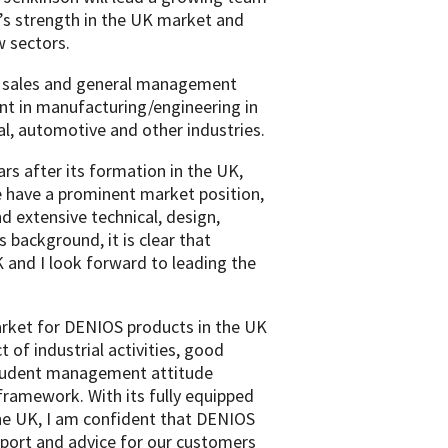
’s strength in the UK market and
w sectors.
f sales and general management
nt in manufacturing/engineering in
al, automotive and other industries.
rs after its formation in the UK,
e have a prominent market position,
 extensive technical, design,
 background, it is clear that
K and I look forward to leading the
rket for DENIOS products in the UK
 of industrial activities, good
 prudent management attitude
framework. With its fully equipped
 the UK, I am confident that DENIOS
pport and advice for our customers