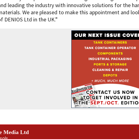
and leading the industry with innovative solutions for the h
materials. We are pleased to make this appointment and loo
of DENIOS Ltd in the UK.”
e Media Ltd
sols