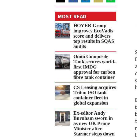
Share
Share
Share
Share
Share
on
on
on
on
on
MOST READ
Twitter
Facebook
LinkedIn
Email
WhatsApp
HOYER Group
improves EcoVadis
score and delivers
top results in SQAS
audits
Omni Composite
Tank secures world-
first IMDG
approval for carbon
fibre tank container
CS Leasing acquires
Triton ISO tank
container fleet in
global expansion
Ex-editor Andy
Burnham sworn in
as new UK Prime
Minister after
Starmer steps down