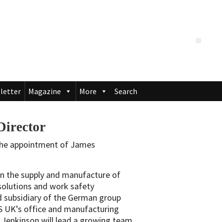
letter
Magazine
More
Search
irector
the appointment of James
 in the supply and manufacture of
solutions and work safety
d subsidiary of the German group
 UK’s office and manufacturing
, Jenkinson will lead a growing team