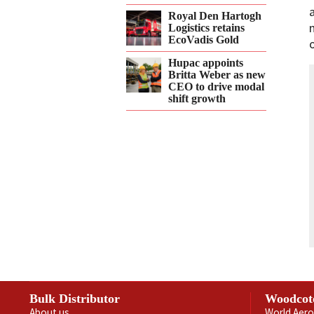
Royal Den Hartogh
Logistics retains
EcoVadis Gold
Hupac appoints
Britta Weber as new
CEO to drive modal
shift growth
Bulk Distributor
Woodcot
About us
World Aero