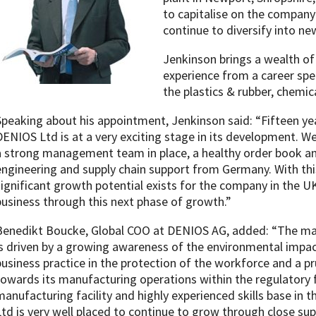
to capitalise on the company
continue to diversify into ne
Jenkinson brings a wealth o
experience from a career spe
the plastics & rubber, chemic
Speaking about his appointment, Jenkinson said: “Fifteen yea
DENIOS Ltd is at a very exciting stage in its development. W
a strong management team in place, a healthy order book and
engineering and supply chain support from Germany. With this
significant growth potential exists for the company in the U
business through this next phase of growth.”
Benedikt Boucke, Global COO at DENIOS AG, added: “The ma
is driven by a growing awareness of the environmental impact
business practice in the protection of the workforce and a
towards its manufacturing operations within the regulatory 
manufacturing facility and highly experienced skills base in
Ltd is very well placed to continue to grow through close su