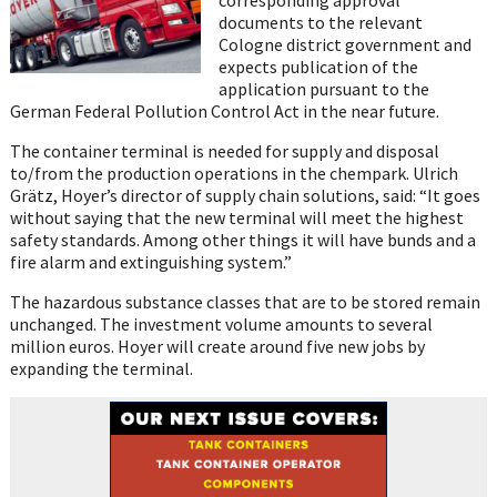
documents to the relevant
Cologne district government and
expects publication of the
application pursuant to the
German Federal Pollution Control Act in the near future.
The container terminal is needed for supply and disposal
to/from the production operations in the chempark. Ulrich
Grätz, Hoyer’s director of supply chain solutions, said: “It goes
without saying that the new terminal will meet the highest
safety standards. Among other things it will have bunds and a
fire alarm and extinguishing system.”
The hazardous substance classes that are to be stored remain
unchanged. The investment volume amounts to several
million euros. Hoyer will create around five new jobs by
expanding the terminal.