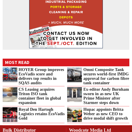
MOST READ
HOYER Group improves
Omni Composite Tank
EcoVadis score and
secures world-first IMDG
delivers top results in
approval for carbon fibre
SQAS audits
tank container
CS Leasing acquires
Ex-editor Andy Burnham
Triton ISO tank
sworn in as new UK
container fleet in global
Prime Minister after
expansion
Starmer steps down
Royal Den Hartogh
Hupac appoints Britta
Logistics retains EcoVadis
Weber as new CEO to
Gold
drive modal shift growth
Bulk Distributor
Woodcote Media Ltd