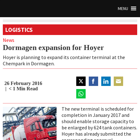
MENU
LOGISTICS
News
Dormagen expansion for Hoyer
Hoyer is planning to expand its container terminal at the
Chempark in Dormagen.
26 February 2016
Share
Share
Share
Share
< 1
Min Read
on
on
on
on
Twitter
Share
Facebook
LinkedIn
Email
on
The new terminal is scheduled for
WhatsApp
completion in January 2017 and
should enable storage capacity to
be enlarged by 624 tank containers.
Hoyer has already submitted the
corresponding approval