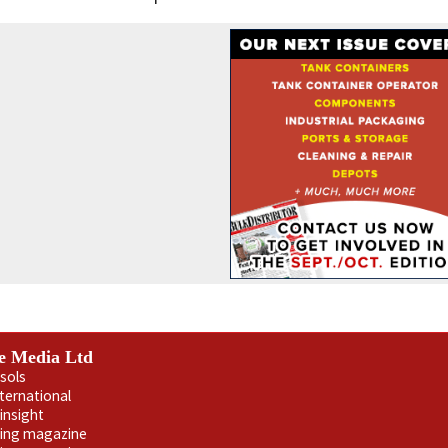
e Media Ltd
sols
nternational
insight
ling magazine