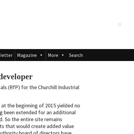
letter
Magazine
More
Search
developer
s (RfP) for the Churchill Industrial
 at the beginning of 2015 yielded no
ng been extended for an additional
d. So the entire site remains
ects that would create added value
thority board of directors have