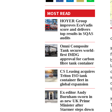
Share
Share
Share
Share
Share
on
on
on
on
on
MOST READ
Twitter
Facebook
LinkedIn
Email
WhatsApp
HOYER Group
improves EcoVadis
score and delivers
top results in SQAS
audits
Omni Composite
Tank secures world-
first IMDG
approval for carbon
fibre tank container
CS Leasing acquires
Triton ISO tank
container fleet in
global expansion
Ex-editor Andy
Burnham sworn in
as new UK Prime
T
Minister after
Starmer steps down