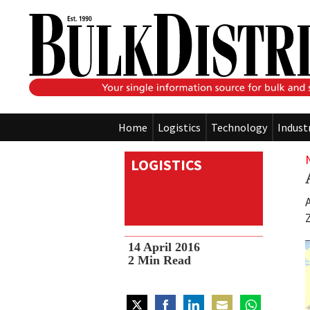
Home
Logistics
Technology
Indust
LOGISTICS
14 April 2016
2
Min Read