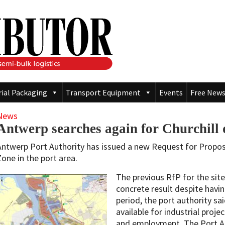
rial Packaging
Transport Equipment
Events
Free News
News
Antwerp searches again for Churchill 
Antwerp Port Authority has issued a new Request for Proposal
Zone in the port area.
The previous RfP for the site
concrete result despite havi
period, the port authority sai
available for industrial proj
and employment. The Port Au