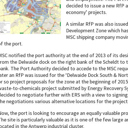
decided to issue a new RfP ai
economy’ projects.
A similar RfP was also issued
Development Zone which has 
MSC shipping company moving 
of the port.
MSC notified the port authority at the end of 2013 of its des
from the Delwaide dock on the right bank of the Scheldt to 
bank. The Port Authority decided to accede to the MSC requ
later an RfP was issued for the ‘Delwaide Dock South & Nort
or so project proposals for the zone at the beginning of 2015.
waste-to-chemicals project submitted by Energy Recovery Sy
decided to negotiate further with ERS with a view to signin
the negotiations various alternative locations for the projec
Now, the port is looking to encourage an equally valuable proj
he site is particularly valuable as it is one of the few large ar
located in the Antwerp industrial cluster.