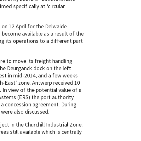
med specifically at ‘circular
 on 12 April for the Delwaide
become available as a result of the
its operations to a different part
ire to move its freight handling
the Deurganck dock on the left
est in mid-2014, and a few weeks
h-East’ zone. Antwerp received 10
 In view of the potential value of a
stems (ERS) the port authority
g a concession agreement. During
t were also discussed.
ect in the Churchill Industrial Zone.
eas still available which is centrally