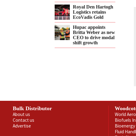
Royal Den Hartogh
Logistics retains
EcoVadis Gold
Hupac appoints
Britta Weber as new
CEO to drive modal
shift growth
Bulk Distributor
Woodcot
About us
World Aero
Contact us
Biofuels I
Advertise
Bioenergy 
Fluid Hand