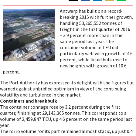
Share
Share
Share
Share
Share
on
on
on
on
on
Antwerp has built on a record-
Twitter
Facebook
LinkedIn
Email
WhatsAp
breaking 2015 with further growth,
handling 53,265,552 tonnes of
freight in the first quarter of 2016
– 3.9 percent more than in the
same period last year. The
container volume in TEU did
particularly well with growth of 4.6
percent, while liquid bulk rose to
new heights with growth of 10.6
percent.
The Port Authority has expressed its delight with the figures but
warned against unbridled optimism in view of the continuing
volatility and turbulence in the market.
Containers and breakbulk
The container tonnage rose by 3.2 percent during the first
quarter, finishing at 29,143,365 tonnes. This corresponds to a
volume of 2,459,847 TEU, up 4.6 percent on the same period last
year.
The ro/ro volume for its part remained almost static, up just 0.4