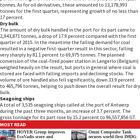
tonnes. As for oil derivatives, these amounted to 13,178,993
tonnes for the first quarter, representing growth of no less than
17 percent.
Dry bulk
The amount of dry bulk handled in the port for its part came to
2,943,871 tonnes, a drop of 17.9 percent compared with the first
quarter of 2015. In the meantime the falling demand for coal
resulted in a negative first-quarter result in this sector, falling
very sharply by 81.1 percent to 69,975 tonnes. The planned
conversion of the coal-fired power station in Langerlo (Belgium)
weighed heavily on the result, but ports in general where coal is
stored are faced with falling imports and declining stocks. The
volume of ore handled also fell significantly, down 33.9 percent
to 465,796 tonnes, helping to push down the overall result for dry
bulk.
Seagoing ships
A total of 3,535 seagoing ships called at the port of Antwerp
during the past three months, an increase of 3.7 percent. The
gross tonnage for its part rose by 15.2 percent to 96,557,856 GT.
MOST READ
HOYER Group improves
Omni Composite Tank
EcoVadis score and
secures world-first IMDG