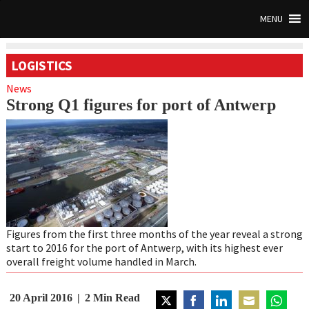
MENU
LOGISTICS
News
Strong Q1 figures for port of Antwerp
Figures from the first three months of the year reveal a strong
start to 2016 for the port of Antwerp, with its highest ever
overall freight volume handled in March.
20 April 2016
2
Min Read