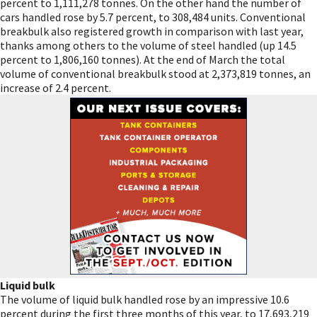
percent to 1,111,278 tonnes. On the other hand the number of
cars handled rose by 5.7 percent, to 308,484 units. Conventional
breakbulk also registered growth in comparison with last year,
thanks among others to the volume of steel handled (up 14.5
percent to 1,806,160 tonnes). At the end of March the total
volume of conventional breakbulk stood at 2,373,819 tonnes, an
increase of 2.4 percent.
Liquid bulk
The volume of liquid bulk handled rose by an impressive 10.6
percent during the first three months of this year, to 17,693,219