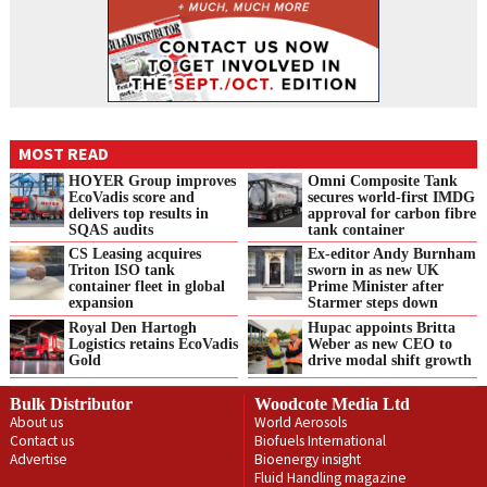
MOST READ
HOYER Group improves
Omni Composite Tank
EcoVadis score and
secures world-first IMDG
delivers top results in
approval for carbon fibre
SQAS audits
tank container
CS Leasing acquires
Ex-editor Andy Burnham
Triton ISO tank
sworn in as new UK
container fleet in global
Prime Minister after
expansion
Starmer steps down
Royal Den Hartogh
Hupac appoints Britta
Logistics retains EcoVadis
Weber as new CEO to
Gold
drive modal shift growth
Bulk Distributor
Woodcote Media Ltd
About us
World Aerosols
Contact us
Biofuels International
Advertise
Bioenergy insight
Fluid Handling magazine