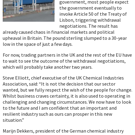
government, most people expect
the government eventually to
invoke Article 50 of the Treaty of
Lisbon, triggering withdrawal
negotiations. The result has
already caused chaos in financial markets and political
upheaval in Britain. The pound sterling slumped to a 30-year
low in the space of just a few days.
For now, trading partners in the UK and the rest of the EU have
to wait to see the outcome of the withdrawal negotiations,
which will probably take another two years.
Steve Elliott, chief executive of the UK Chemical Industries
Association, said: “It is not the decision that our sector
wanted, but we fully respect the wish of the people for change.
Whilst business craves certainty, it is also used to operating in
challenging and changing circumstances. We now have to look
to the future and I am confident that an important and
resilient industry such as ours can prosper in this new
situation.”
Marijn Dekkers, president of the German chemical industry