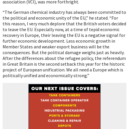
association (VCI), was more forthright.
“The German chemical industry has always been committed to
the political and economic unity of the EU,” he stated. “For
this reason, I very much deplore that the British voters decided
to leave the EU. Especially now, at a time of tepid economic
recovery in Europe, their leaving the EU is a negative signal for
further economic development. Less economic growth in
Member States and weaker export business will be the
consequences. But the political damage weighs just as heavily.
After the differences about the refugee policy, the referendum
in Great Britain is the second setback this year for the historic
project of European unification. We all need a Europe which is
politically unified and economically strong.”