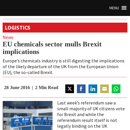
MENU
LOGISTICS
News
EU chemicals sector mulls Brexit
implications
Europe’s chemicals industry is still digesting the implications
of the likely departure of the UK from the European Union
(EU), the so-called Brexit.
28 June 2016
2
Min Read
Share
Share
Share
Share
Share
on
on
on
on
on
Last week’s referendum saw a
Twitter
Facebook
LinkedIn
Email
WhatsAp
small majority of UK citizens vote
for Brexit and while the
referendum result itself is not
legally binding on the UK