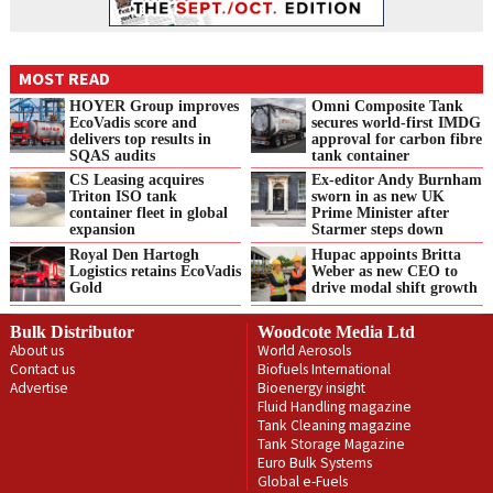
MOST READ
HOYER Group improves
Omni Composite Tank
EcoVadis score and
secures world-first IMDG
delivers top results in
approval for carbon fibre
SQAS audits
tank container
CS Leasing acquires
Ex-editor Andy Burnham
Triton ISO tank
sworn in as new UK
container fleet in global
Prime Minister after
expansion
Starmer steps down
Royal Den Hartogh
Hupac appoints Britta
Logistics retains EcoVadis
Weber as new CEO to
Gold
drive modal shift growth
Bulk Distributor
Woodcote Media Ltd
About us
World Aerosols
Contact us
Biofuels International
Advertise
Bioenergy insight
Fluid Handling magazine
Tank Cleaning magazine
Tank Storage Magazine
Euro Bulk Systems
Global e-Fuels