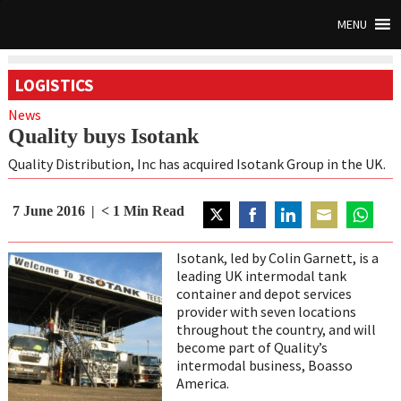
MENU
LOGISTICS
News
Quality buys Isotank
Quality Distribution, Inc has acquired Isotank Group in the UK.
7 June 2016
< 1
Min Read
Share
Share
Share
Share
Share
on
on
on
on
on
Isotank, led by Colin Garnett, is a
Twitter
Facebook
LinkedIn
Email
WhatsA
leading UK intermodal tank
container and depot services
provider with seven locations
throughout the country, and will
become part of Quality’s
intermodal business, Boasso
America.