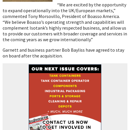
“We are excited by the opportunity
to expand operationally into the UK/European markets,”
commented Tony Morsovillo, President of Boasso America.
“We believe Boasso’s operating strength and capabilities will
complement Isotank’s highly respected business, and allow us
to provide our customers with broader coverage and services in
the coming years as we grow internationally.”
Garnett and business partner Bob Bayliss have agreed to stay
on board after the acquisition.