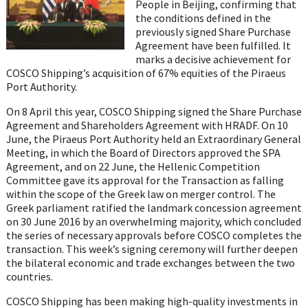
People in Beijing, confirming that
the conditions defined in the
previously signed Share Purchase
Agreement have been fulfilled. It
marks a decisive achievement for
COSCO Shipping’s acquisition of 67% equities of the Piraeus
Port Authority.
On 8 April this year, COSCO Shipping signed the Share Purchase
Agreement and Shareholders Agreement with HRADF. On 10
June, the Piraeus Port Authority held an Extraordinary General
Meeting, in which the Board of Directors approved the SPA
Agreement, and on 22 June, the Hellenic Competition
Committee gave its approval for the Transaction as falling
within the scope of the Greek law on merger control. The
Greek parliament ratified the landmark concession agreement
on 30 June 2016 by an overwhelming majority, which concluded
the series of necessary approvals before COSCO completes the
transaction. This week’s signing ceremony will further deepen
the bilateral economic and trade exchanges between the two
countries.
COSCO Shipping has been making high-quality investments in