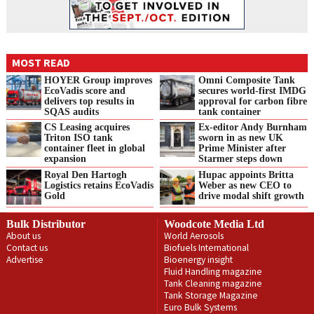
MOST READ
HOYER Group improves
Omni Composite Tank
EcoVadis score and
secures world-first IMDG
delivers top results in
approval for carbon fibre
SQAS audits
tank container
CS Leasing acquires
Ex-editor Andy Burnham
Triton ISO tank
sworn in as new UK
container fleet in global
Prime Minister after
expansion
Starmer steps down
Royal Den Hartogh
Hupac appoints Britta
Logistics retains EcoVadis
Weber as new CEO to
Gold
drive modal shift growth
Bulk Distributor
Woodcote Media Ltd
About us
World Aerosols
Contact us
Biofuels International
Advertise
Bioenergy insight
Fluid Handling magazine
Tank Cleaning magazine
Tank Storage Magazine
Euro Bulk Systems