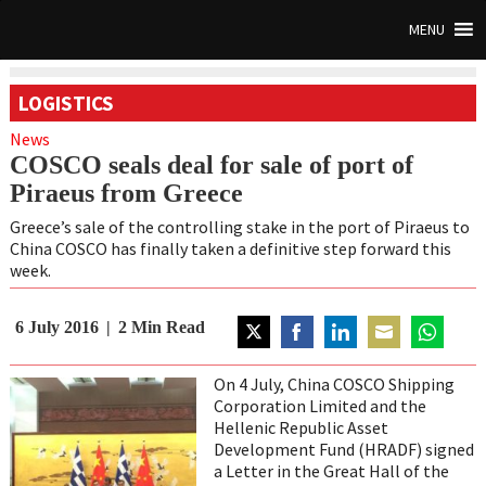
MENU
LOGISTICS
News
COSCO seals deal for sale of port of
Piraeus from Greece
Greece’s sale of the controlling stake in the port of Piraeus to
China COSCO has finally taken a definitive step forward this
week.
6 July 2016
2
Min Read
Share
Share
Share
Share
Share
on
on
on
on
on
On 4 July, China COSCO Shipping
Twitter
Facebook
LinkedIn
Email
WhatsAp
Corporation Limited and the
Hellenic Republic Asset
Development Fund (HRADF) signed
a Letter in the Great Hall of the