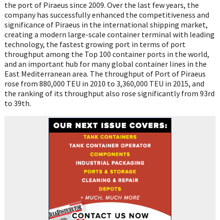
the port of Piraeus since 2009. Over the last few years, the
company has successfully enhanced the competitiveness and
significance of Piraeus in the international shipping market,
creating a modern large-scale container terminal with leading
technology, the fastest growing port in terms of port
throughput among the Top 100 container ports in the world,
and an important hub for many global container lines in the
East Mediterranean area. The throughput of Port of Piraeus
rose from 880,000 TEU in 2010 to 3,360,000 TEU in 2015, and
the ranking of its throughput also rose significantly from 93rd
to 39th.