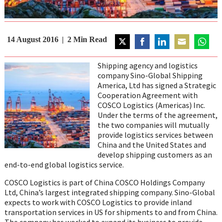
14 August 2016
2
Min Read
Share
Share
Share
Share
Share
on
on
on
on
on
Shipping agency and logistics
Twitter
Facebook
LinkedIn
Email
WhatsA
company Sino-Global Shipping
America, Ltd has signed a Strategic
Cooperation Agreement with
COSCO Logistics (Americas) Inc.
Under the terms of the agreement,
the two companies will mutually
provide logistics services between
China
and
the United States
and
develop shipping customers as an
end-to-end global logistics service.
COSCO Logistics is part of China COSCO Holdings Company
Ltd,
China’s
largest integrated shipping company. Sino-Global
expects to work with COSCO Logistics to provide inland
transportation services in US for shipments to and from China.
The company has worked to expand its business to provide