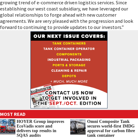
growing trend of e-commerce driven logistics services. Since
establishing our west coast subsidiary, we have leveraged our
global relationships to forge ahead with new customer
agreements. We are very pleased with the progression and look
forward to continuing to provide updates to our investors.”
MOST READ
HOYER Group improves
Omni Composite Tank
EcoVadis score and
secures world-first IMDG
delivers top results in
approval for carbon fibre
SQAS audits
tank container