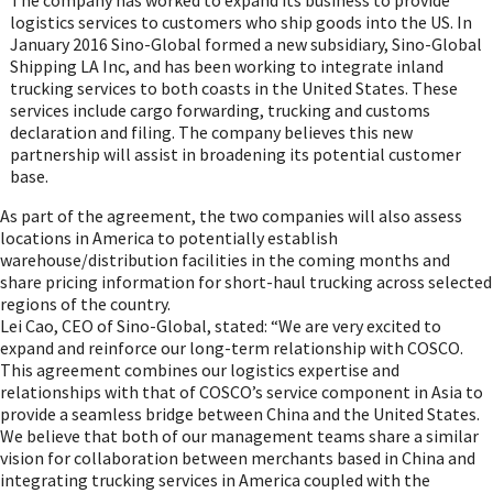
logistics services to customers who ship goods into the US. In
January 2016
Sino-Global formed a new subsidiary, Sino-Global
Shipping LA Inc, and has been working to integrate inland
trucking services to both coasts in
the United States
. These
services include cargo forwarding, trucking and customs
declaration and filing. The company believes this new
partnership will assist in broadening its potential customer
base.
As part of the agreement, the two companies will also assess
locations in America to potentially establish
warehouse/distribution facilities in the coming months and
share pricing information for short-haul trucking across selected
regions of the country.
Lei Cao, CEO of Sino-Global, stated: “We are very excited to
expand and reinforce our long-term relationship with COSCO.
This agreement combines our logistics expertise and
relationships with that of COSCO’s service component in
Asia
to
provide a seamless bridge between
China
and
the United States
.
We believe that both of our management teams share a similar
vision for collaboration between merchants based in
China
and
integrating trucking services in America coupled with the