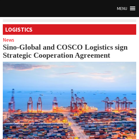
MENU
LOGISTICS
News
Sino-Global and COSCO Logistics sign
Strategic Cooperation Agreement