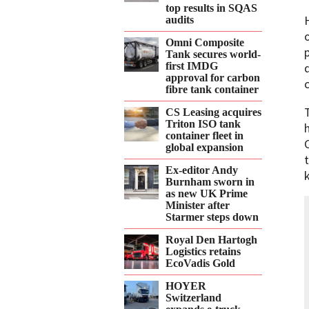
top results in SQAS
audits
Omni Composite
Tank secures world-
first IMDG
approval for carbon
fibre tank container
CS Leasing acquires
Triton ISO tank
container fleet in
global expansion
Ex-editor Andy
Burnham sworn in
as new UK Prime
Minister after
Starmer steps down
Royal Den Hartogh
Logistics retains
EcoVadis Gold
HOYER
Switzerland