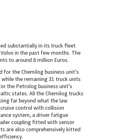
substantially in its truck fleet
m Volvo in the past few months. The
nts to around 8 million Euros.
d for the Chemilog business unit’s
 while the remaining 31 truck units
for the Petrolog business unit’s
ltic states. All the Chemilog trucks
oing far beyond what the law
ruise control with collision
tance system, a driver fatigue
iler coupling fitted with sensor
ts are also comprehensively kitted
fficiency.