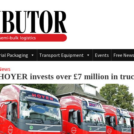
rial Packaging
Transport Equipment
Events
Free News
News
HOYER invests over £7 million in tru