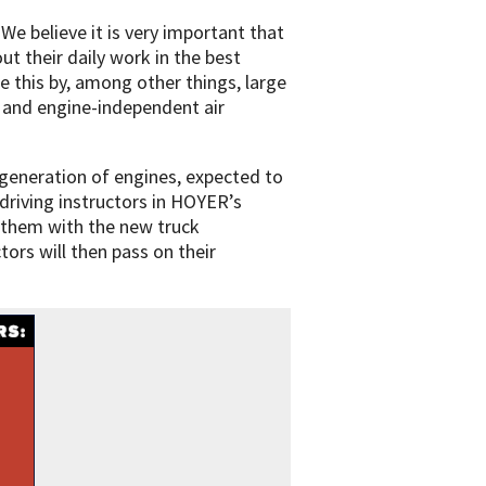
 believe it is very important that
ut their daily work in the best
e this by, among other things, large
 and engine-independent air
 generation of engines, expected to
driving instructors in HOYER’s
e them with the new truck
tors will then pass on their