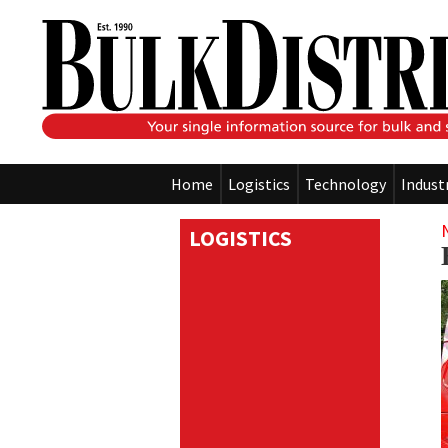
Home
Logistics
Technology
Indust
LOGISTICS