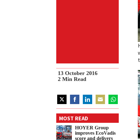
13 October 2016
2
Min Read
Share
Share
Share
Share
Share
on
on
on
on
on
MOST READ
Twitter
Facebook
LinkedIn
Email
WhatsApp
HOYER Group
improves EcoVadis
score and delivers