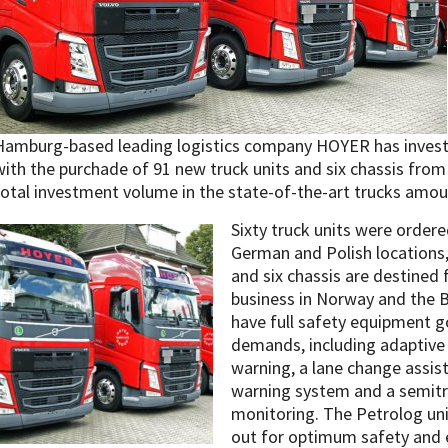
Hamburg-based leading logistics company HOYER has invested 
with the purchade of 91 new truck units and six chassis fro
total investment volume in the state-of-the-art trucks amou
Sixty truck units were ordere
German and Polish locations,
and six chassis are destined 
business in Norway and the Ba
have full safety equipment g
demands, including adaptive c
warning, a lane change assis
warning system and a semitra
monitoring. The Petrolog uni
out for optimum safety and e