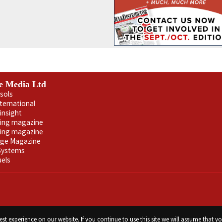
e Media Ltd
sols
nternational
insight
ling magazine
ning magazine
age Magazine
 Systems
uels
st experience on our website. If you continue to use this site we will assume that yo