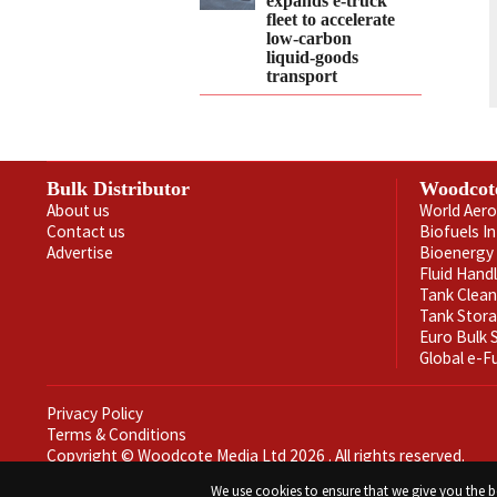
expands e‑truck
fleet to accelerate
low‑carbon
liquid‑goods
transport
Bulk Distributor
Woodcot
About us
World Aero
Contact us
Biofuels I
Advertise
Bioenergy 
Fluid Hand
Tank Clea
Tank Stor
Euro Bulk
Global e-F
Privacy Policy
Terms & Conditions
Copyright © Woodcote Media Ltd 2026 . All rights reserved.
Designed by streamHM
We use cookies to ensure that we give you the be