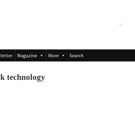
letter
Magazine
More
Search
ck technology