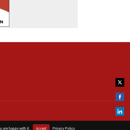
Share
on
Twitte
Share
on
Faceb
Share
on
u are happy with it.
Accept
Privacy Policy