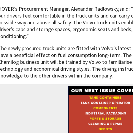
HOYER’s Procurement Manager, Alexander Radlowsky,said: “We
our drivers feel comfortable in the truck units and can carry o
possible way and above all safely. The Volvo truck units enabl
driver’s cabs and storage spaces, ergonomic seats and beds,
conditioning.”
The newly procured truck units are fitted with Volvo’s latest
have a beneficial effect on fuel consumption long-term. The 
Chemilog business unit will be trained by Volvo to familiaris
technology and economical driving styles. The driving instruc
knowledge to the other drivers within the company.