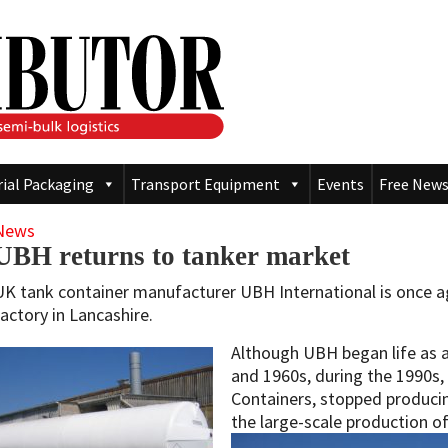
rial Packaging
Transport Equipment
Events
Free News
News
UBH returns to tanker market
UK tank container manufacturer UBH International is once ag
factory in Lancashire.
Although UBH began life as 
and 1960s, during the 1990s
Containers, stopped producin
the large-scale production of