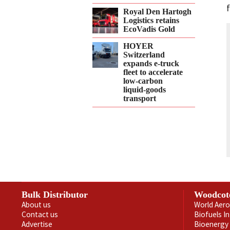
Royal Den Hartogh
Logistics retains
EcoVadis Gold
HOYER
Switzerland
expands e‑truck
fleet to accelerate
low‑carbon
liquid‑goods
transport
Bulk Distributor
Woodcot
About us
World Aero
Contact us
Biofuels I
Advertise
Bioenergy 