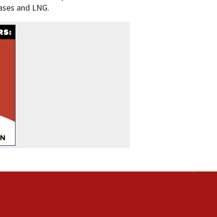
gases and LNG.