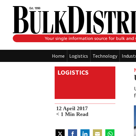
Home
Logistics
Technology
Indust
LOGISTICS
12 April 2017
< 1
Min Read