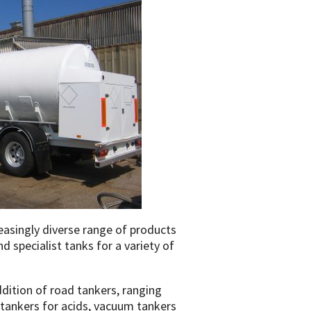
easingly diverse range of products
d specialist tanks for a variety of
ition of road tankers, ranging
tankers for acids, vacuum tankers