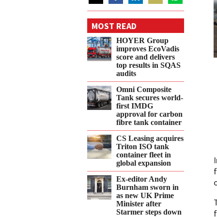
Share
Share
Share
Share
Share
on
on
on
on
on
MOST READ
Twitter
Facebook
LinkedIn
Email
WhatsApp
HOYER Group
improves EcoVadis
score and delivers
top results in SQAS
audits
Omni Composite
Tank secures world-
first IMDG
approval for carbon
fibre tank container
CS Leasing acquires
Triton ISO tank
container fleet in
global expansion
Ex-editor Andy
Burnham sworn in
as new UK Prime
Minister after
Starmer steps down