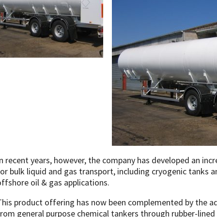
In recent years, however, the company has developed an incr
for bulk liquid and gas transport, including cryogenic tanks an
offshore oil & gas applications.
This product offering has now been complemented by the add
from general purpose chemical tankers through rubber-lined 