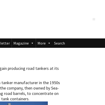
letter
Magazine
More
Search
ain producing road tankers at its
a tanker manufacturer in the 1950s
, the company, then owned by Sea-
g road barrels, to concentrate on
 tank containers.