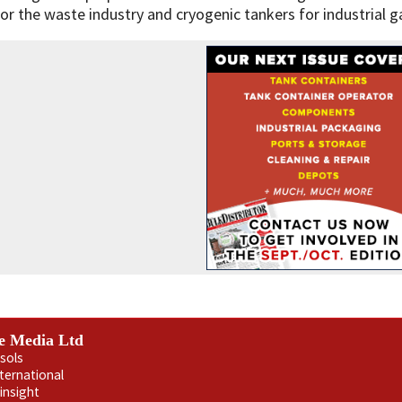
for the waste industry and cryogenic tankers for industrial 
e Media Ltd
sols
nternational
insight