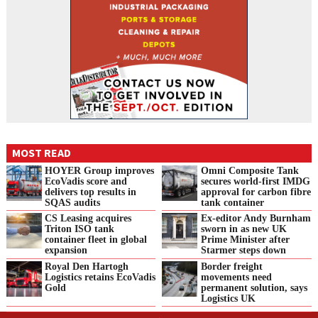
MOST READ
HOYER Group improves
Omni Composite Tank
EcoVadis score and
secures world-first IMDG
delivers top results in
approval for carbon fibre
SQAS audits
tank container
CS Leasing acquires
Ex-editor Andy Burnham
Triton ISO tank
sworn in as new UK
container fleet in global
Prime Minister after
expansion
Starmer steps down
Royal Den Hartogh
Border freight
Logistics retains EcoVadis
movements need
Gold
permanent solution, says
Logistics UK