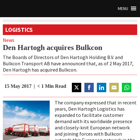
MENU
LOGISTICS
News
Den Hartogh acquires Bulkcon
The Boards of Directors of Den Hartogh Holding B.V. and
Bulkcon Transport AB have announced that, as of 2 May 2017,
Den Hartogh has acquired Bulkcon.
15 May 2017
< 1
Min Read
Share
Share
Share
Share
Share
on
on
on
on
on
The company expressed that in recent
Twitter
Facebook
LinkedIn
Email
WhatsA
years, Den Hartogh Logistics has
expanded to facilitate customer
demand with its worldwide presence
and closely-knit European network
and joining forces with Bulkcon
extends this European network in the