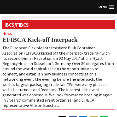
MENU
IBCS/FIBCS
News
EFIBCA Kick-off Interpack
The European Flexible Intermediate Bulk Container
Association (EFIBCA) kicked off the interpack trade fair with
its second Dinner Reception on 03 May 2017 at the Hyatt
Regency Hotel in Düsseldorf, Germany. Over 80 delegates from
around the world capitalized on the opportunity to re-
connect, and establish new business contacts at this
networking event the evening before the interpack, the
world’s largest packaging trade fair. “We were very pleased
with the turnout and feedback. The interest this event
generated was enormous. We look forward to hosting it again
in 3 years,” commented event organizer and EFIBCA
representative Allison Bouchat.