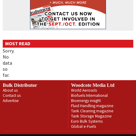
MOST READ
Sorry.
No
data
so
far.
Bulk Distributor
Woodcote Media Ltd
About us
World Aerosols
Contact us
Biofuels International
Advertise
Bioenergy insight
Fluid Handling magazine
Tank Cleaning magazine
Tank Storage Magazine
Euro Bulk Systems
Global e-Fuels
Privacy Policy