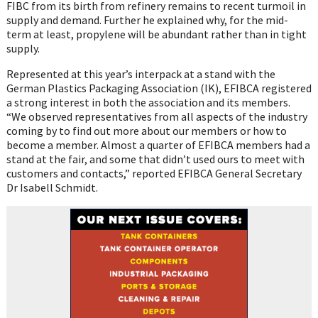
FIBC from its birth from refinery remains to recent turmoil in
supply and demand. Further he explained why, for the mid-
term at least, propylene will be abundant rather than in tight
supply.
Represented at this year’s interpack at a stand with the
German Plastics Packaging Association (IK), EFIBCA registered
a strong interest in both the association and its members.
“We observed representatives from all aspects of the industry
coming by to find out more about our members or how to
become a member. Almost a quarter of EFIBCA members had a
stand at the fair, and some that didn’t used ours to meet with
customers and contacts,” reported EFIBCA General Secretary
Dr Isabell Schmidt.