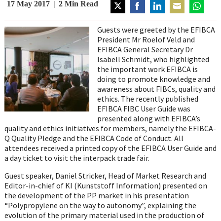
17 May 2017
2
Min Read
Share
Share
Share
Share
Share
on
on
on
on
on
Guests were greeted by the EFIBCA
Twitter
Facebook
LinkedIn
Email
WhatsAp
President Mr Roelof Veld and
EFIBCA General Secretary Dr
Isabell Schmidt, who highlighted
the important work EFIBCA is
doing to promote knowledge and
awareness about FIBCs, quality and
ethics. The recently published
EFIBCA FIBC User Guide was
presented along with EFIBCA’s
quality and ethics initiatives for members, namely the EFIBCA-
Q Quality Pledge and the EFIBCA Code of Conduct. All
attendees received a printed copy of the EFIBCA User Guide and
a day ticket to visit the interpack trade fair.
Guest speaker, Daniel Stricker, Head of Market Research and
Editor-in-chief of KI (Kunststoff Information) presented on
the development of the PP market in his presentation
“Polypropylene on the way to autonomy”, explaining the
evolution of the primary material used in the production of