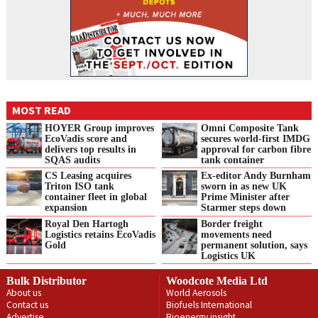
MOST READ
HOYER Group improves
Omni Composite Tank
EcoVadis score and
secures world-first IMDG
delivers top results in
approval for carbon fibre
SQAS audits
tank container
CS Leasing acquires
Ex-editor Andy Burnham
Triton ISO tank
sworn in as new UK
container fleet in global
Prime Minister after
expansion
Starmer steps down
Royal Den Hartogh
Border freight
Logistics retains EcoVadis
movements need
Gold
permanent solution, says
Logistics UK
Bulk Distributor
Woodcote Media Ltd
About us
World Aerosols
Contact us
Biofuels International
Advertise
Bioenergy insight