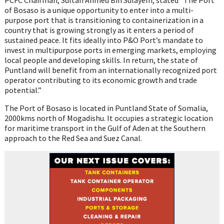
of Bosaso is a unique opportunity to enter into a multi-
purpose port that is transitioning to containerization in a
country that is growing strongly as it enters a period of
sustained peace. It fits ideally into P&O Port’s mandate to
invest in multipurpose ports in emerging markets, employing
local people and developing skills. In return, the state of
Puntland will benefit from an internationally recognized port
operator contributing to its economic growth and trade
potential.”
The Port of Bosaso is located in Puntland State of Somalia,
2000kms north of Mogadishu. It occupies a strategic location
for maritime transport in the Gulf of Aden at the Southern
approach to the Red Sea and Suez Canal.