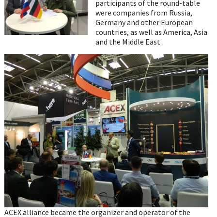
participants of the round-table
were companies from Russia,
Germany and other European
countries, as well as America, Asia
and the Middle East.
ACEX alliance became the organizer and operator of the