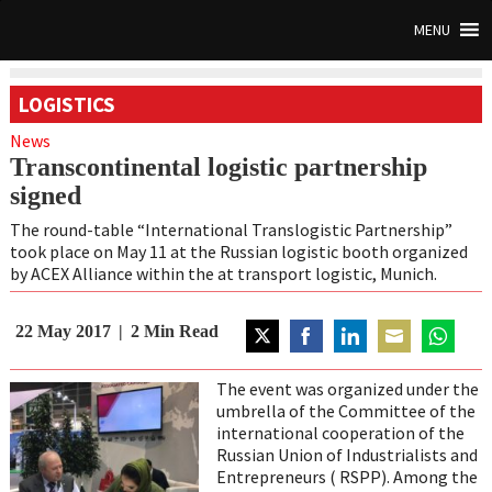
MENU
LOGISTICS
News
Transcontinental logistic partnership
signed
The round-table “International Translogistic Partnership”
took place on May 11 at the Russian logistic booth organized
by ACEX Alliance within the at transport logistic, Munich.
22 May 2017
2
Min Read
Share
Share
Share
Share
Share
on
on
on
on
on
The event was organized under the
Twitter
Facebook
LinkedIn
Email
WhatsAp
umbrella of the Committee of the
international cooperation of the
Russian Union of Industrialists and
Entrepreneurs ( RSPP). Among the