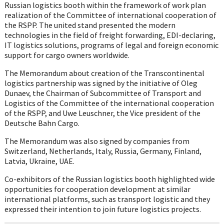
Russian logistics booth within the framework of work plan
realization of the Committee of international cooperation of
the RSPP. The united stand presented the modern
technologies in the field of freight forwarding, EDI-declaring,
IT logistics solutions, programs of legal and foreign economic
support for cargo owners worldwide.
The Memorandum about creation of the Transcontinental
logistics partnership was signed by the initiative of Oleg
Dunaev, the Chairman of Subcommittee of Transport and
Logistics of the Committee of the international cooperation
of the RSPP, and Uwe Leuschner, the Vice president of the
Deutsche Bahn Cargo.
The Memorandum was also signed by companies from
Switzerland, Netherlands, Italy, Russia, Germany, Finland,
Latvia, Ukraine, UAE.
Co-exhibitors of the Russian logistics booth highlighted wide
opportunities for cooperation development at similar
international platforms, such as transport logistic and they
expressed their intention to join future logistics projects.