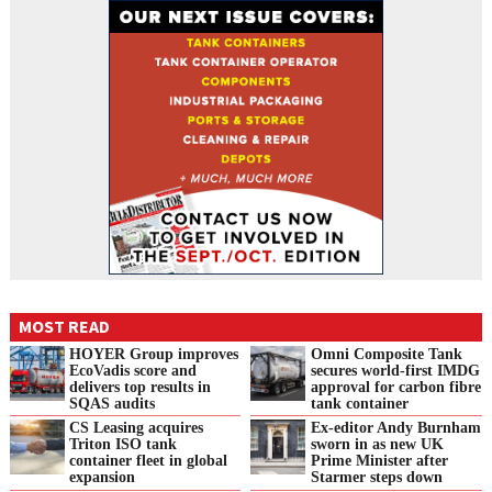
MOST READ
HOYER Group improves
Omni Composite Tank
EcoVadis score and
secures world-first IMDG
delivers top results in
approval for carbon fibre
SQAS audits
tank container
CS Leasing acquires
Ex-editor Andy Burnham
Triton ISO tank
sworn in as new UK
container fleet in global
Prime Minister after
expansion
Starmer steps down