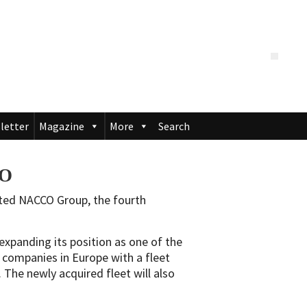
letter
Magazine
More
Search
CO
ated NACCO Group, the fourth
 expanding its position as one of the
ng companies in Europe with a fleet
The newly acquired fleet will also