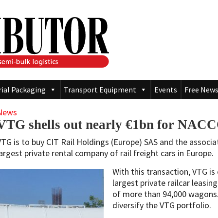
rial Packaging
Transport Equipment
Events
Free News
News
VTG shells out nearly €1bn for NAC
VTG is to buy CIT Rail Holdings (Europe) SAS and the associ
largest private rental company of rail freight cars in Europe.
With this transaction, VTG is
largest private railcar leasi
of more than 94,000 wagons. 
diversify the VTG portfolio.