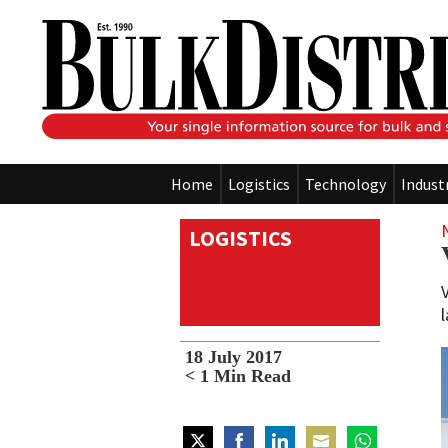
Home
Logistics
Technology
Indust
LOGISTICS
18 July 2017
< 1
Min Read