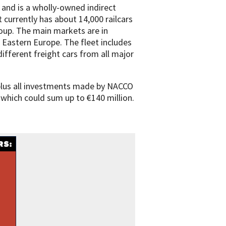
 and is a wholly-owned indirect
t currently has about 14,000 railcars
oup. The main markets are in
 Eastern Europe. The fleet includes
different freight cars from all major
 plus all investments made by NACCO
 which could sum up to €140 million.