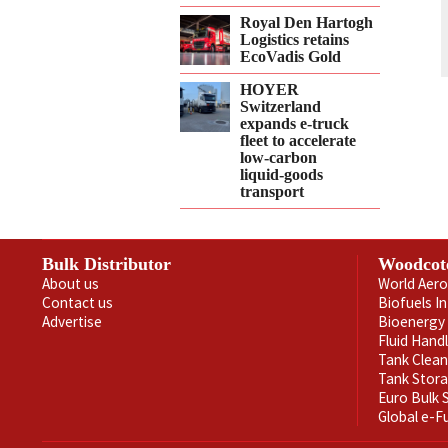
Royal Den Hartogh
Logistics retains
EcoVadis Gold
HOYER
Switzerland
expands e‑truck
fleet to accelerate
low‑carbon
liquid‑goods
transport
Bulk Distributor
Woodcot
About us
World Aero
Contact us
Biofuels I
Advertise
Bioenergy 
Fluid Hand
Tank Clea
Tank Stor
Euro Bulk
Global e-F