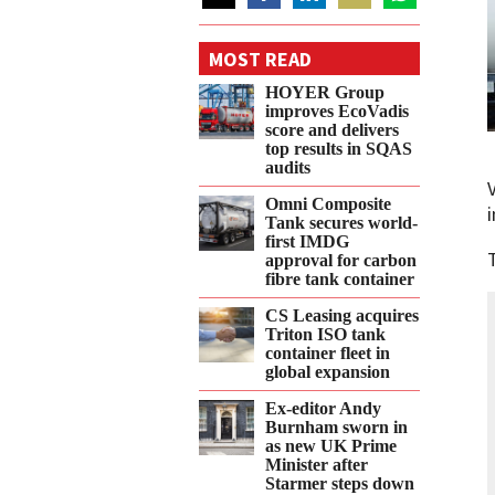
Share
Share
Share
Share
Share
on
on
on
on
on
MOST READ
Twitter
Facebook
LinkedIn
Email
WhatsApp
HOYER Group
improves EcoVadis
score and delivers
top results in SQAS
audits
Omni Composite
Tank secures world-
first IMDG
approval for carbon
fibre tank container
CS Leasing acquires
Triton ISO tank
container fleet in
global expansion
Ex-editor Andy
Burnham sworn in
as new UK Prime
Minister after
Starmer steps down