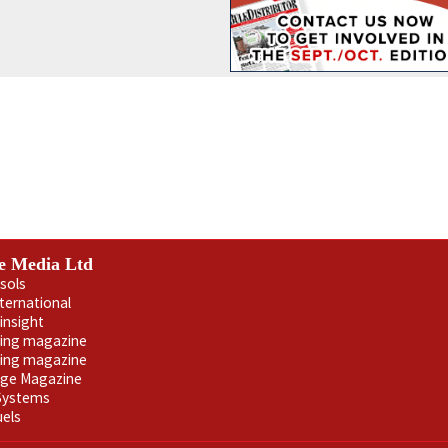
e Media Ltd
sols
nternational
insight
ling magazine
ning magazine
age Magazine
 Systems
uels