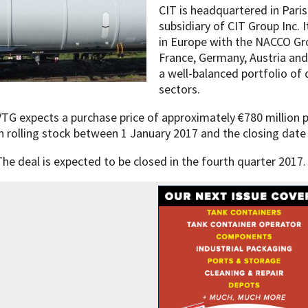
CIT is headquartered in Paris
subsidiary of CIT Group Inc. I
in Europe with the NACCO Gr
France, Germany, Austria and
a well-balanced portfolio of 
sectors.
VTG expects a purchase price of approximately €780 million
in rolling stock between 1 January 2017 and the closing date
The deal is expected to be closed in the fourth quarter 2017.