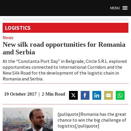
MENU
LOGISTICS
News
New silk road opportunities for Romania
and Serbia
At the “Constanta Port Day” in Belgrade, Circle S.R.L. explored
opportunities connected to International Corridors and the
New Silk Road for the development of the logistic chain in
Romania and Serbia.
19 October 2017
2
Min Read
Share
Share
Share
Share
Share
on
on
on
on
on
[pullquote]Romania has the great
Twitter
Facebook
LinkedIn
Email
Whats
chance to win the big challenge of
logistics[/pullquote]