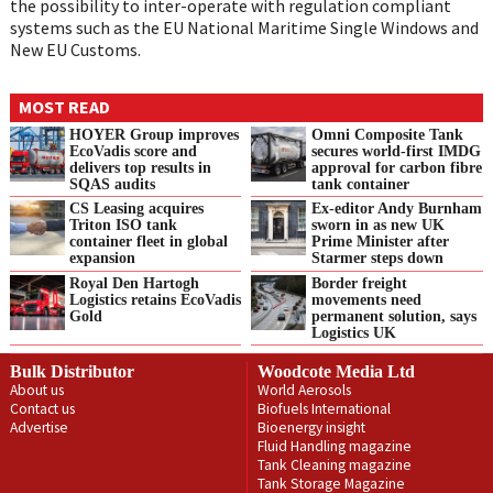
the possibility to inter-operate with regulation compliant
systems such as the EU National Maritime Single Windows and
New EU Customs.
MOST READ
HOYER Group improves
Omni Composite Tank
EcoVadis score and
secures world-first IMDG
delivers top results in
approval for carbon fibre
SQAS audits
tank container
CS Leasing acquires
Ex-editor Andy Burnham
Triton ISO tank
sworn in as new UK
container fleet in global
Prime Minister after
expansion
Starmer steps down
Royal Den Hartogh
Border freight
Logistics retains EcoVadis
movements need
Gold
permanent solution, says
Logistics UK
Bulk Distributor
Woodcote Media Ltd
About us
World Aerosols
Contact us
Biofuels International
Advertise
Bioenergy insight
Fluid Handling magazine
Tank Cleaning magazine
Tank Storage Magazine