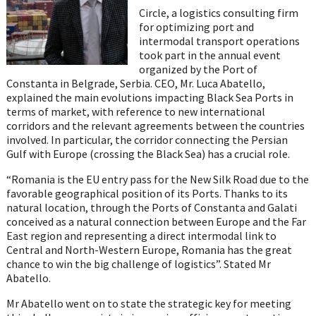
Circle, a logistics consulting firm
for optimizing port and
intermodal transport operations
took part in the annual event
organized by the Port of
Constanta in Belgrade, Serbia. CEO, Mr. Luca Abatello,
explained the main evolutions impacting Black Sea Ports in
terms of market, with reference to new international
corridors and the relevant agreements between the countries
involved. In particular, the corridor connecting the Persian
Gulf with Europe (crossing the Black Sea) has a crucial role.
“Romania is the EU entry pass for the New Silk Road due to the
favorable geographical position of its Ports. Thanks to its
natural location, through the Ports of Constanta and Galati
conceived as a natural connection between Europe and the Far
East region and representing a direct intermodal link to
Central and North-Western Europe, Romania has the great
chance to win the big challenge of logistics”. Stated Mr
Abatello.
Mr Abatello went on to state the strategic key for meeting