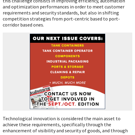
this challenge consists in improving efficiency, automation
and optimization performances in order to meet customer
requirements and security standards, but also in shifting
competition strategies from port-centric based to port-
corridor based ones.
Technological innovation is considered the main asset to
achieve these requirements, specifically through the
enhancement of visibility and security of goods, and through